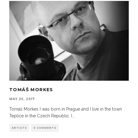
TOMÁŠ MORKES
MAY 25, 2017
Tomáš Morkes I was born in Prague and I live in the town
Teplice in the Czech Republic. I
...
ARTISTS
0 COMMENTS