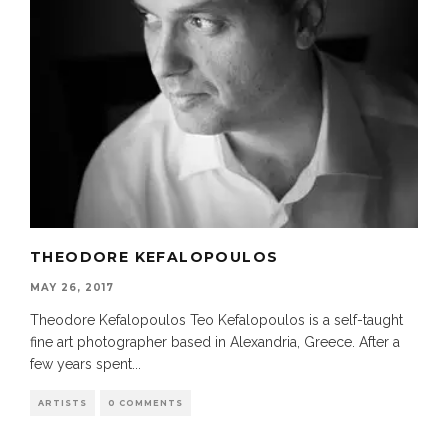
THEODORE KEFALOPOULOS
MAY 26, 2017
Theodore Kefalopoulos Teo Kefalopoulos is a self-taught
fine art photographer based in Alexandria, Greece. After a
few years spent
...
ARTISTS
0 COMMENTS