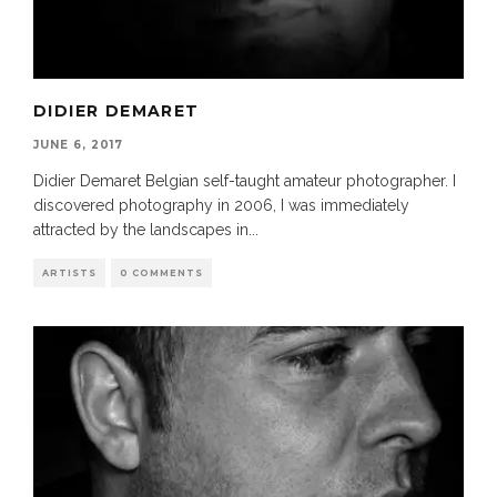
DIDIER DEMARET
JUNE 6, 2017
Didier Demaret Belgian self-taught amateur photographer. I
discovered photography in 2006, I was immediately
attracted by the landscapes in
...
ARTISTS
0 COMMENTS