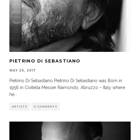
PIETRINO DI SEBASTIANO
MAY 26, 2017
Pietrino Di Sebastiano Pietrino Di Sebastiano was Born in
1956 in Civitella Messer Raimondo, Abruzzo – Italy where
he
...
ARTISTS
0 COMMENTS