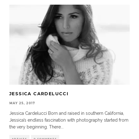
JESSICA CARDELUCCI
MAY 25, 2017
Jessica Cardelucci Born and raised in southern California,
Jessica’s endless fascination with photography started from
the very beginning. There
...