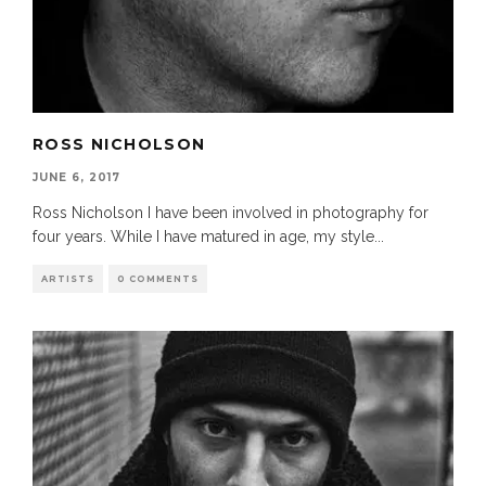
ROSS NICHOLSON
JUNE 6, 2017
Ross Nicholson I have been involved in photography for
four years. While I have matured in age, my style
...
ARTISTS
0 COMMENTS