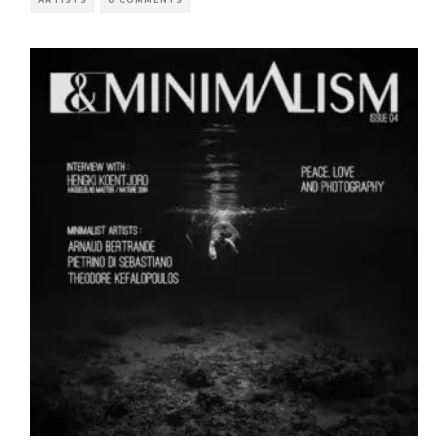
ARTISTS
0 COMMENTS