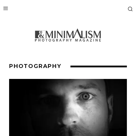
PHOTOGRAPHY