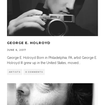
GEORGE E. HOLROYD
JUNE 6, 2017
George E. Holroyd Born in Philadelphia, PA, artist George E.
Holroyd III grew up in the United States, moved
...
ARTISTS
0 COMMENTS