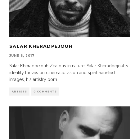
SALAR KHERADPEJOUH
JUNE 6, 2017
Salar Kheradpejouh Zealous in nature, Salar Kheradpejouh’s
identity thrives on cinematic vision and spirit haunted
images, his artistry born
...
ARTISTS
0 COMMENTS