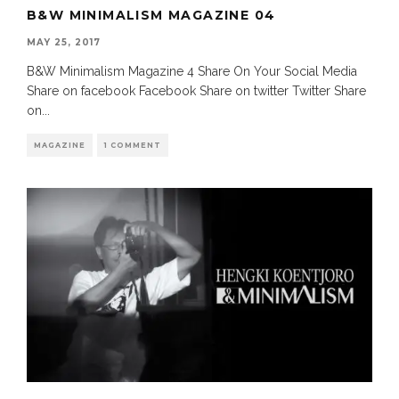
B&W MINIMALISM MAGAZINE 04
MAY 25, 2017
B&W Minimalism Magazine 4 Share On Your Social Media
Share on facebook Facebook Share on twitter Twitter Share
on
...
MAGAZINE
1 COMMENT