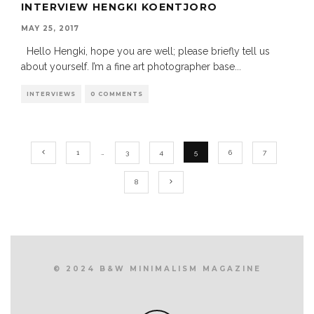
INTERVIEW HENGKI KOENTJORO
MAY 25, 2017
Hello Hengki, hope you are well; please briefly tell us
about yourself. I’m a fine art photographer base
...
INTERVIEWS
0 COMMENTS
1
…
3
4
5
6
7
8
© 2024 B&W MINIMALISM MAGAZINE