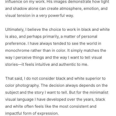
influence on my work. His images demonstrate how light
and shadow alone can create atmosphere, emotion, and
visual tension in a very powerful way.
Ultimately, I believe the choice to work in black and white
is also, and perhaps primarily, a matter of personal
preference. I have always tended to see the world in
monochrome rather than in color. It simply matches the
way I perceive things and the way I want to tell visual
stories—it feels intuitive and authentic to me.
That said, I do not consider black and white superior to
color photography. The decision always depends on the
subject and the story I want to tell. But for the minimalist
visual language I have developed over the years, black
and white often feels like the most consistent and
impactful form of expression.