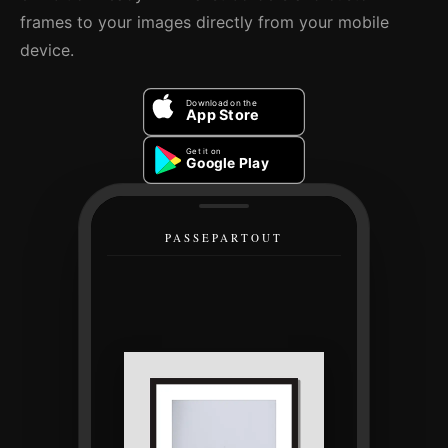
frames to your images directly from your mobile
device.
Download on the
App Store
Get it on
Google Play
PASSEPARTOUT