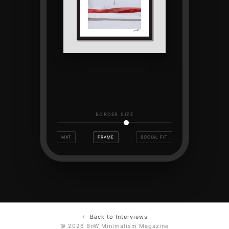
BORDER SIZE
MAT
FRAME
SOCIAL FIT
← Back to Interviews
© 2026 BnW Minimalism Magazine