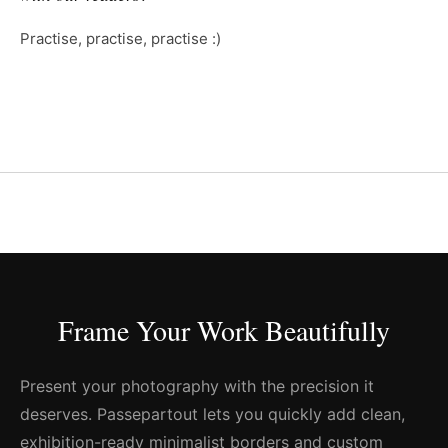
Practise, practise, practise :)
Frame Your Work Beautifully
Present your photography with the precision it
deserves. Passepartout lets you quickly add clean,
exhibition-ready minimalist borders and custom