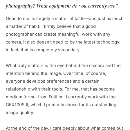
photography? What equipment do you currently use?
Gear, to me, is largely a matter of taste—and just as much
a matter of habit. I firmly believe that a good
photographer can create meaningful work with any
camera. It also doesn’t need to be the latest technology;
in fact, that is completely secondary.
What truly matters is the eye behind the camera and the
intention behind the image. Over time, of course,
everyone develops preferences and a certain
relationship with their tools. For me, that has become
medium format from Fujifilm. I currently work with the
GFX100S II, which I primarily chose for its outstanding
image quality.
At the end of the day, I care deeply about what comes out