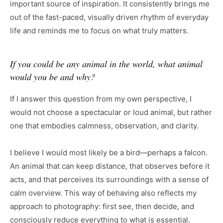
important source of inspiration. It consistently brings me
out of the fast-paced, visually driven rhythm of everyday
life and reminds me to focus on what truly matters.
If you could be any animal in the world, what animal
would you be and why?
If I answer this question from my own perspective, I
would not choose a spectacular or loud animal, but rather
one that embodies calmness, observation, and clarity.
I believe I would most likely be a bird—perhaps a falcon.
An animal that can keep distance, that observes before it
acts, and that perceives its surroundings with a sense of
calm overview. This way of behaving also reflects my
approach to photography: first see, then decide, and
consciously reduce everything to what is essential.