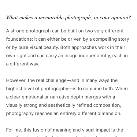
What makes a memorable photograph, in your opinion?
A strong photograph can be built on two very different
foundations: it can either be driven by a compelling story
or by pure visual beauty. Both approaches work in their
own right and can carry an image independently, each in
a different way.
However, the real challenge—and in many ways the
highest level of photography—is to combine both. When
a clear emotional or narrative depth merges with a
visually strong and aesthetically refined composition,
photography reaches an entirely different dimension.
For me, this fusion of meaning and visual impact is the