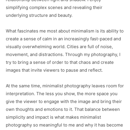
simplifying complex scenes and revealing their
underlying structure and beauty.
What fascinates me most about minimalism is its ability to
create a sense of calm in an increasingly fast-paced and
visually overwhelming world. Cities are full of noise,
movement, and distractions. Through my photography, I
try to bring a sense of order to that chaos and create
images that invite viewers to pause and reflect.
At the same time, minimalist photography leaves room for
interpretation. The less you show, the more space you
give the viewer to engage with the image and bring their
own thoughts and emotions to it. That balance between
simplicity and impact is what makes minimalist
photography so meaningful to me and why it has become