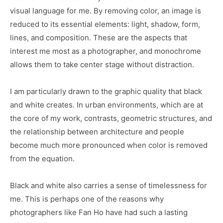
visual language for me. By removing color, an image is
reduced to its essential elements: light, shadow, form,
lines, and composition. These are the aspects that
interest me most as a photographer, and monochrome
allows them to take center stage without distraction.
I am particularly drawn to the graphic quality that black
and white creates. In urban environments, which are at
the core of my work, contrasts, geometric structures, and
the relationship between architecture and people
become much more pronounced when color is removed
from the equation.
Black and white also carries a sense of timelessness for
me. This is perhaps one of the reasons why
photographers like Fan Ho have had such a lasting