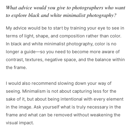
What advice would you give to photographers who want
to explore black and white minimalist photography?
My advice would be to start by training your eye to see in
terms of light, shape, and composition rather than color.
In black and white minimalist photography, color is no
longer a guide—so you need to become more aware of
contrast, textures, negative space, and the balance within
the frame.
I would also recommend slowing down your way of
seeing. Minimalism is not about capturing less for the
sake of it, but about being intentional with every element
in the image. Ask yourself what is truly necessary in the
frame and what can be removed without weakening the
visual impact.