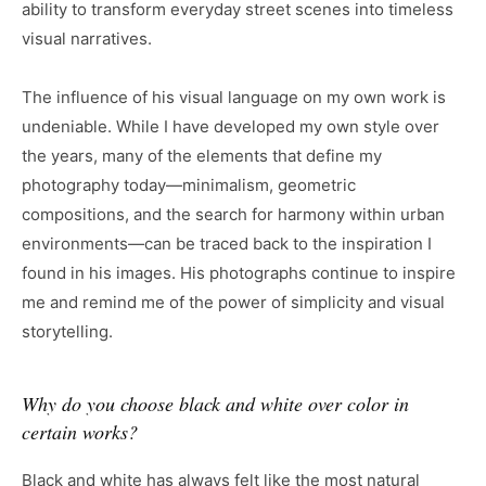
ability to transform everyday street scenes into timeless
visual narratives.
The influence of his visual language on my own work is
undeniable. While I have developed my own style over
the years, many of the elements that define my
photography today—minimalism, geometric
compositions, and the search for harmony within urban
environments—can be traced back to the inspiration I
found in his images. His photographs continue to inspire
me and remind me of the power of simplicity and visual
storytelling.
Why do you choose black and white over color in
certain works?
Black and white has always felt like the most natural