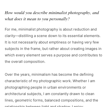
How would you describe minimalist photography, and
what does it mean to you personally?
For me, minimalist photography is about reduction and
clarity—distilling a scene down to its essential elements.
It is not necessarily about emptiness or having very few
subjects in the frame, but rather about creating images in
which every element serves a purpose and contributes to
the overall composition.
Over the years, minimalism has become the defining
characteristic of my photographic work. Whether I am
photographing people in urban environments or
architectural subjects, I am constantly drawn to clean
lines, geometric forms, balanced compositions, and the
relationship between light and shadow. I enjoy