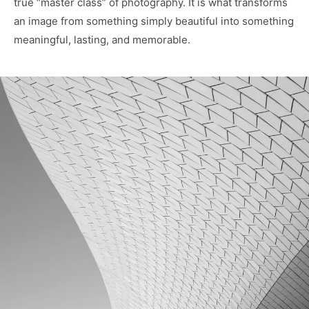
true “master class” of photography. It is what transforms
an image from something simply beautiful into something
meaningful, lasting, and memorable.