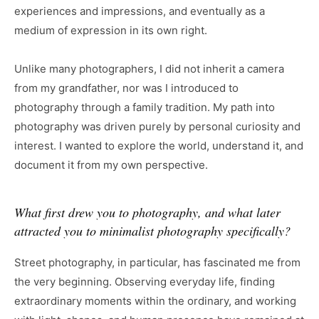
experiences and impressions, and eventually as a
medium of expression in its own right.
Unlike many photographers, I did not inherit a camera
from my grandfather, nor was I introduced to
photography through a family tradition. My path into
photography was driven purely by personal curiosity and
interest. I wanted to explore the world, understand it, and
document it from my own perspective.
What first drew you to photography, and what later
attracted you to minimalist photography specifically?
Street photography, in particular, has fascinated me from
the very beginning. Observing everyday life, finding
extraordinary moments within the ordinary, and working