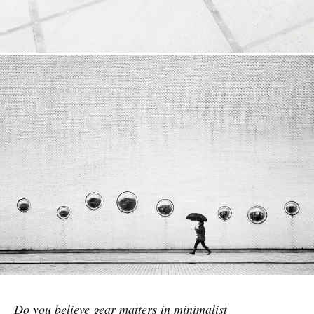
Do you believe gear matters in minimalist