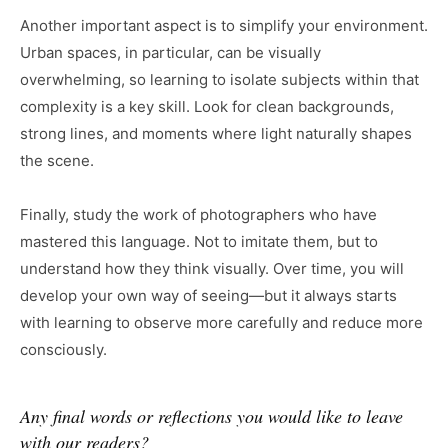
Another important aspect is to simplify your environment.
Urban spaces, in particular, can be visually
overwhelming, so learning to isolate subjects within that
complexity is a key skill. Look for clean backgrounds,
strong lines, and moments where light naturally shapes
the scene.
Finally, study the work of photographers who have
mastered this language. Not to imitate them, but to
understand how they think visually. Over time, you will
develop your own way of seeing—but it always starts
with learning to observe more carefully and reduce more
consciously.
Any final words or reflections you would like to leave
with our readers?