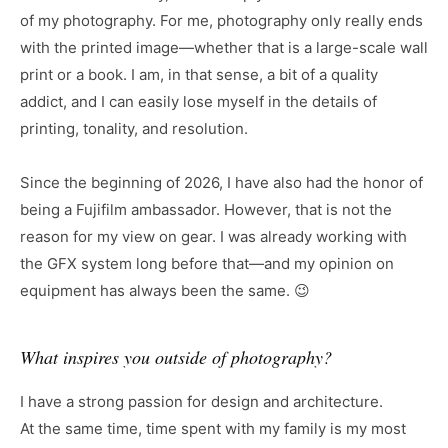
of my photography. For me, photography only really ends
with the printed image—whether that is a large-scale wall
print or a book. I am, in that sense, a bit of a quality
addict, and I can easily lose myself in the details of
printing, tonality, and resolution.
Since the beginning of 2026, I have also had the honor of
being a Fujifilm ambassador. However, that is not the
reason for my view on gear. I was already working with
the GFX system long before that—and my opinion on
equipment has always been the same. 😉
What inspires you outside of photography?
I have a strong passion for design and architecture.
At the same time, time spent with my family is my most