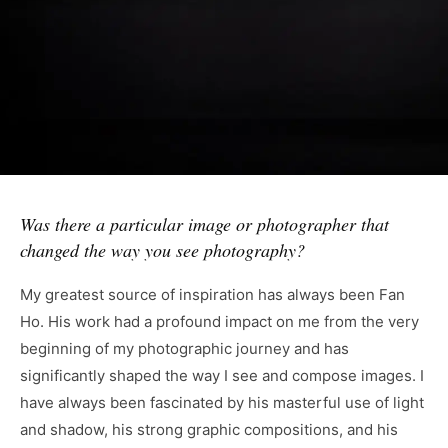
Was there a particular image or photographer that
changed the way you see photography?
My greatest source of inspiration has always been Fan
Ho. His work had a profound impact on me from the very
beginning of my photographic journey and has
significantly shaped the way I see and compose images. I
have always been fascinated by his masterful use of light
and shadow, his strong graphic compositions, and his