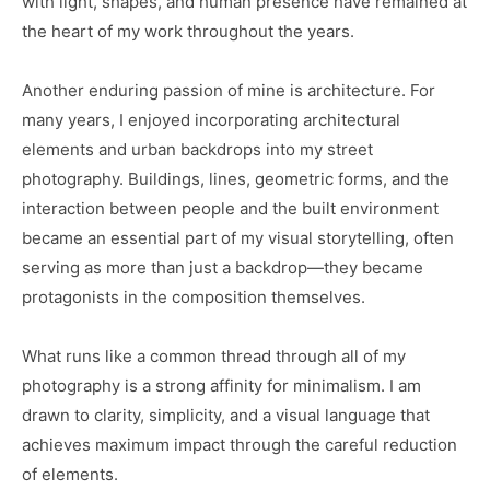
with light, shapes, and human presence have remained at
the heart of my work throughout the years.
Another enduring passion of mine is architecture. For
many years, I enjoyed incorporating architectural
elements and urban backdrops into my street
photography. Buildings, lines, geometric forms, and the
interaction between people and the built environment
became an essential part of my visual storytelling, often
serving as more than just a backdrop—they became
protagonists in the composition themselves.
What runs like a common thread through all of my
photography is a strong affinity for minimalism. I am
drawn to clarity, simplicity, and a visual language that
achieves maximum impact through the careful reduction
of elements.