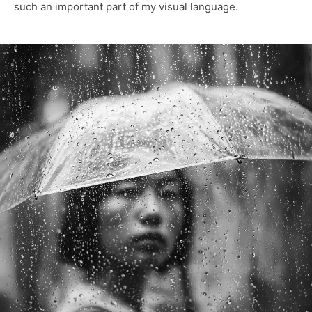
such an important part of my visual language.