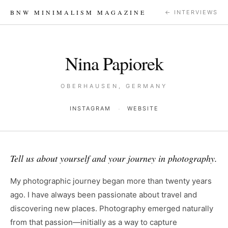
BNW MINIMALISM MAGAZINE
← INTERVIEWS
Nina Papiorek
OBERHAUSEN, GERMANY
·
INSTAGRAM
WEBSITE
Tell us about yourself and your journey in photography.
My photographic journey began more than twenty years
ago. I have always been passionate about travel and
discovering new places. Photography emerged naturally
from that passion—initially as a way to capture