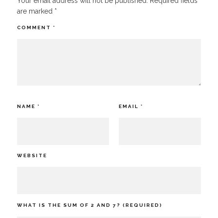
Your email address will not be published.
Required fields
are marked
*
COMMENT
*
NAME
*
EMAIL
*
WEBSITE
WHAT IS THE SUM OF 2 AND 7? (REQUIRED)