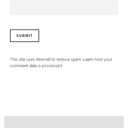
This site uses Akismet to reduce spam.
Learn how your
comment data is processed.