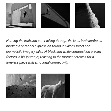
Hunting the truth and story telling through the lens, both attributes
binding a personal expression found in Salar’s street and
journalistic imagery, tales of black and white composition are key
factors in his journeys, reacting to the moment creates for a
timeless piece with emotional connectivity.