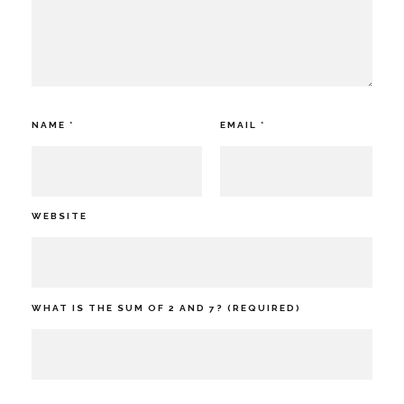
NAME
*
EMAIL
*
WEBSITE
WHAT IS THE SUM OF 2 AND 7? (REQUIRED)