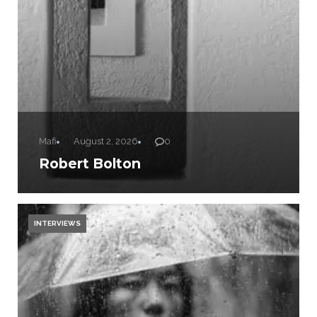
Mafi
August 2, 2026
0
Robert Bolton
INTERVIEWS