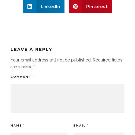
LinkedIn
Pinterest
LEAVE A REPLY
Your email address will not be published.
Required fields
are marked
*
COMMENT
*
NAME
*
EMAIL
*