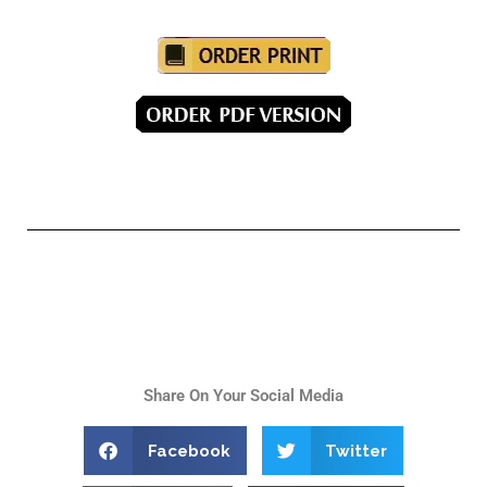
Share On Your Social Media
Facebook
Twitter