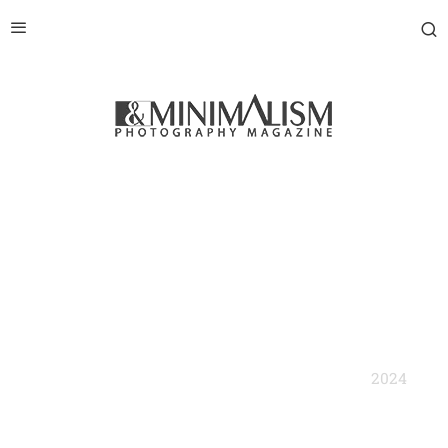
2024
BNW Minimalist Photography Prize' Annual Book