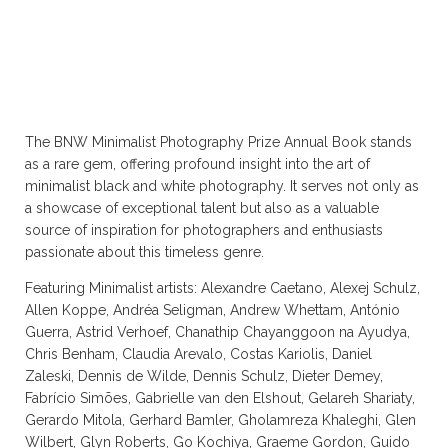
The BNW Minimalist Photography Prize Annual Book stands
as a rare gem, offering profound insight into the art of
minimalist black and white photography. It serves not only as
a showcase of exceptional talent but also as a valuable
source of inspiration for photographers and enthusiasts
passionate about this timeless genre.
Featuring Minimalist artists: Alexandre Caetano, Alexej Schulz,
Allen Koppe, Andréa Seligman, Andrew Whettam, António
Guerra, Astrid Verhoef, Chanathip Chayanggoon na Ayudya,
Chris Benham, Claudia Arevalo, Costas Kariolis, Daniel
Zaleski, Dennis de Wilde, Dennis Schulz, Dieter Demey,
Fabrício Simões, Gabrielle van den Elshout, Gelareh Shariaty,
Gerardo Mitola, Gerhard Bamler, Gholamreza Khaleghi, Glen
Wilbert, Glyn Roberts, Go Kochiya, Graeme Gordon, Guido