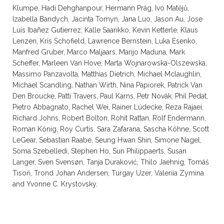
Klumpe, Hadi Dehghanpour, Hermann Präg, Ivo Matějů,
Izabella Bandych, Jacinta Tomyn, Jana Luo, Jason Au, Jose
Luis Ibañez Gutierrez, Kalle Saarikko, Kevin Ketterle, Klaus
Lenzen, Kris Schofield, Lawrence Bernstein, Luka Esenko,
Manfred Gruber, Marco Maljaars, Marijo Maduna, Mark
Scheffer, Marleen Van Hove, Marta Wojnarowska-Olszewska,
Massimo Panzavolta, Matthias Dietrich, Michael Mclaughlin,
Michael Scandling, Nathan Wirth, Nina Papiorek, Patrick Van
Den Broucke, Patti Travers, Paul Karns, Petr Novák, Phil Pedat,
Pietro Abbagnato, Rachel Wei, Rainer Lüdecke, Reza Rajaei,
Richard Johns, Robert Bolton, Rohit Rattan, Rolf Endermann,
Roman König, Roy Curtis, Sara Zafarana, Sascha Köhne, Scott
LeGear, Sebastian Raabe, Seung Hwan Shin, Simone Nagel,
Soma Szebelledi, Stephen Ho, Sun Philippaerts, Susan
Langer, Sven Svensøn, Tanja Duraković, Thilo Jaehnig, Tomáš
Tisoň, Trond Johan Andersen, Turgay Uzer, Valeriia Zymina
and Yvonne C. Krystovsky.