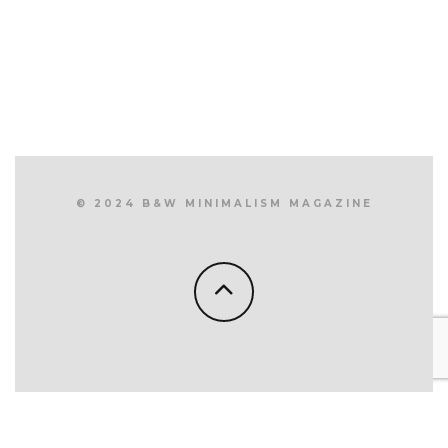
© 2024 B&W MINIMALISM MAGAZINE