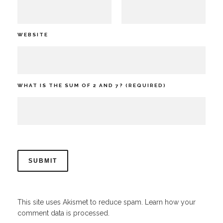
WEBSITE
WHAT IS THE SUM OF 2 AND 7? (REQUIRED)
This site uses Akismet to reduce spam.
Learn how your
comment data is processed.