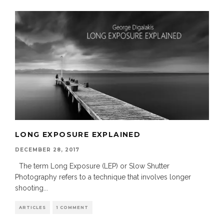
LONG EXPOSURE EXPLAINED
DECEMBER 28, 2017
The term Long Exposure (LEP) or Slow Shutter
Photography refers to a technique that involves longer
shooting
...
ARTICLES
1 COMMENT