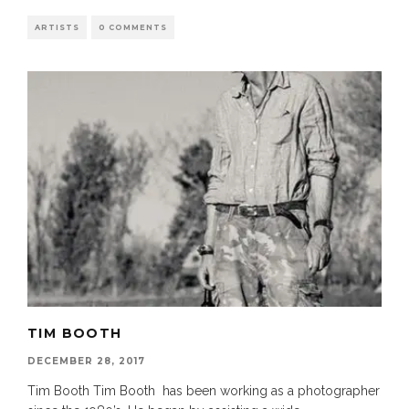
ARTISTS
0 COMMENTS
TIM BOOTH
DECEMBER 28, 2017
Tim Booth Tim Booth has been working as a photographer