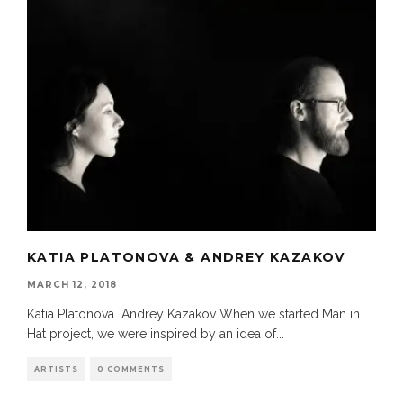
KATIA PLATONOVA & ANDREY KAZAKOV
MARCH 12, 2018
Katia Platonova Andrey Kazakov When we started Man in
Hat project, we were inspired by an idea of
...
ARTISTS
0 COMMENTS