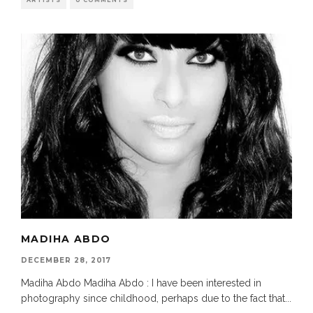
ARTISTS
0 COMMENTS
MADIHA ABDO
DECEMBER 28, 2017
Madiha Abdo Madiha Abdo : I have been interested in
photography since childhood, perhaps due to the fact that
...