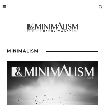
MINIMALISM