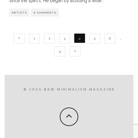
since the 1980’s. He began by assisting a wide
...
ARTISTS
0 COMMENTS
1
2
3
4
5
6
…
9
© 2024 B&W MINIMALISM MAGAZINE