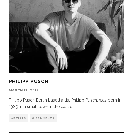
PHILIPP PUSCH
MARCH 12, 2018
Philipp Pusch Berlin based artist Philipp Pusch, was born in
1989 in a small town in the east of
...
ARTISTS
0 COMMENTS