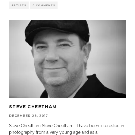
ARTISTS
0 COMMENTS
STEVE CHEETHAM
DECEMBER 28, 2017
Steve Cheetham Steve Cheetham : I have been interested in
photography from a very young age and as a
...