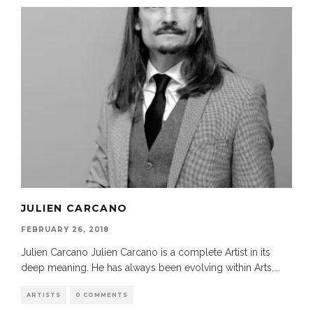
JULIEN CARCANO
FEBRUARY 26, 2018
Julien Carcano Julien Carcano is a complete Artist in its
deep meaning. He has always been evolving within Arts,
...
ARTISTS
0 COMMENTS