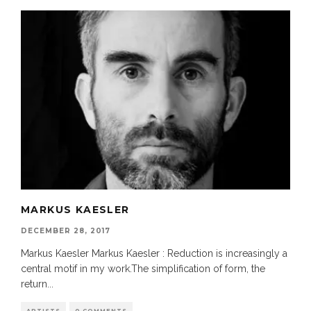
MARKUS KAESLER
DECEMBER 28, 2017
Markus Kaesler Markus Kaesler : Reduction is increasingly a
central motif in my work.The simplification of form, the
return
...