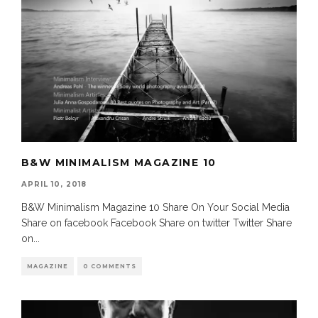
B&W MINIMALISM MAGAZINE 10
APRIL 10, 2018
B&W Minimalism Magazine 10 Share On Your Social Media
Share on facebook Facebook Share on twitter Twitter Share
on
...
MAGAZINE
0 COMMENTS