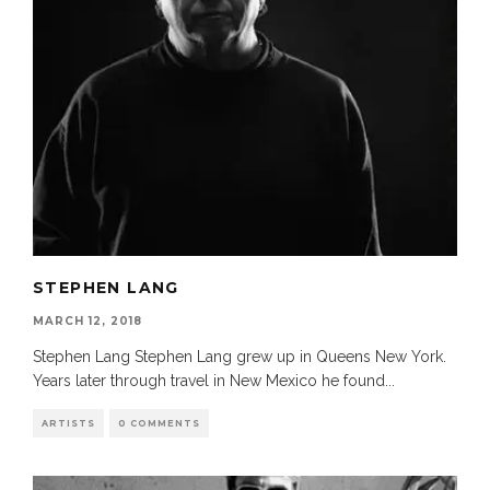
STEPHEN LANG
MARCH 12, 2018
Stephen Lang Stephen Lang grew up in Queens New York.
Years later through travel in New Mexico he found
...
ARTISTS
0 COMMENTS