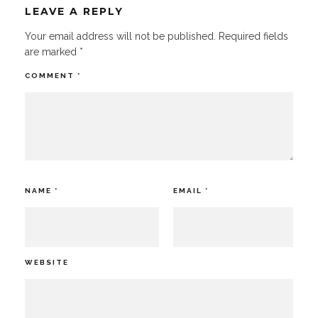
LEAVE A REPLY
Your email address will not be published.
Required fields
are marked
*
COMMENT
*
NAME
*
EMAIL
*
WEBSITE