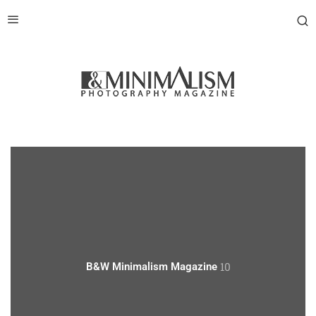
10
B&W Minimalism Magazine