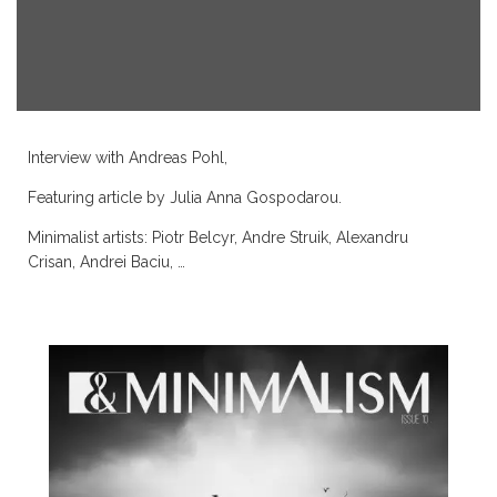
Interview with
Andreas Pohl
,
Featuring article by
Julia Anna Gospodarou
.
Minimalist artists:
Piotr Belcyr
,
Andre Struik
,
Alexandru
Crisan
,
Andrei Baciu
, …