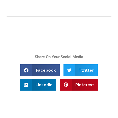
Share On Your Social Media
Facebook
Twitter
LinkedIn
Pinterest