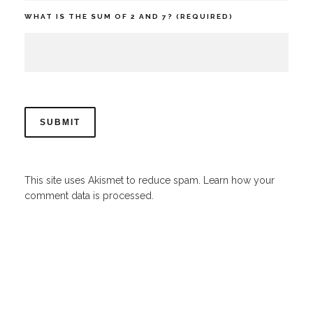
WHAT IS THE SUM OF 2 AND 7? (REQUIRED)
This site uses Akismet to reduce spam.
Learn how your
comment data is processed.