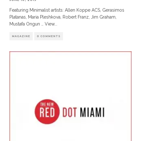
Featuring Minimalist artists: Allen Koppe ACS, Gerasimos
Platanas, Maria Pleshkova, Robert Franz, Jim Graham,
Mustafa Ongun … View
...
MAGAZINE
0 COMMENTS