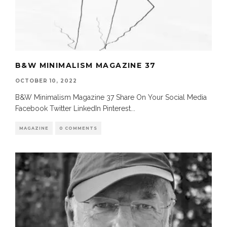
B&W MINIMALISM MAGAZINE 37
OCTOBER 10, 2022
B&W Minimalism Magazine 37 Share On Your Social Media
Facebook Twitter LinkedIn Pinterest
...
MAGAZINE
0 COMMENTS