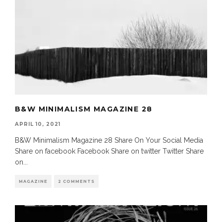
B&W MINIMALISM MAGAZINE 28
APRIL 10, 2021
B&W Minimalism Magazine 28 Share On Your Social Media
Share on facebook Facebook Share on twitter Twitter Share
on
...
MAGAZINE
2 COMMENTS