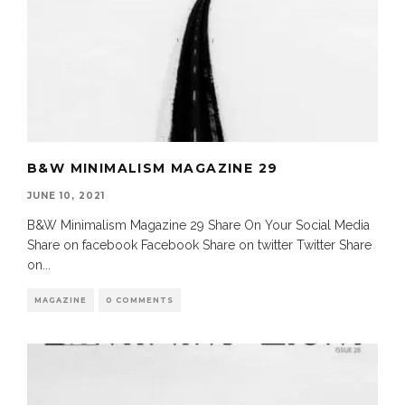
B&W MINIMALISM MAGAZINE 29
JUNE 10, 2021
B&W Minimalism Magazine 29 Share On Your Social Media
Share on facebook Facebook Share on twitter Twitter Share
on
...
MAGAZINE
0 COMMENTS