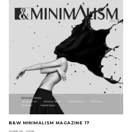
B&W MINIMALISM MAGAZINE 17
JUNE 10, 2019