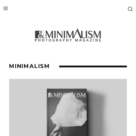
MINIMALISM