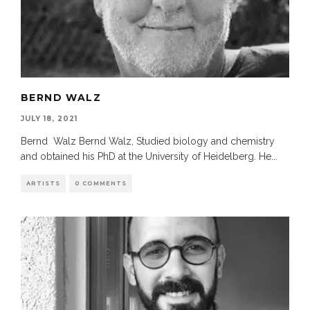
BERND WALZ
JULY 18, 2021
Bernd Walz Bernd Walz, Studied biology and chemistry
and obtained his PhD at the University of Heidelberg. He
...
ARTISTS
0 COMMENTS