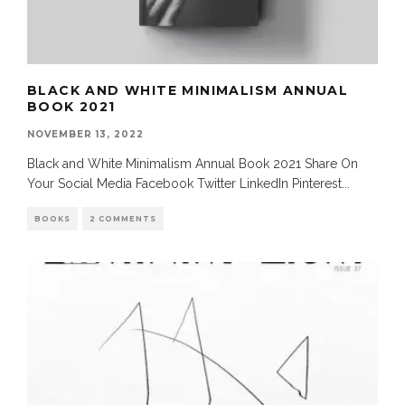
BLACK AND WHITE MINIMALISM ANNUAL
BOOK 2021
NOVEMBER 13, 2022
Black and White Minimalism Annual Book 2021 Share On
Your Social Media Facebook Twitter LinkedIn Pinterest
...
BOOKS
2 COMMENTS