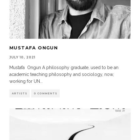
MUSTAFA ONGUN
JULY 10, 2021
Mustafa Ongun A philosophy graduate, used to be an
academic teaching philosophy and sociology, now,
working for UN
...
ARTISTS
0 COMMENTS