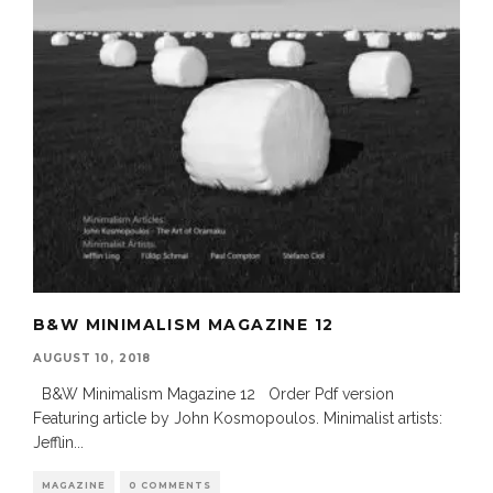
B&W MINIMALISM MAGAZINE 12
AUGUST 10, 2018
B&W Minimalism Magazine 12 Order Pdf version
Featuring article by John Kosmopoulos. Minimalist artists:
Jefflin
...
MAGAZINE
0 COMMENTS