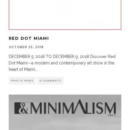
RED DOT MIAMI
OCTOBER 25, 2018
DECEMBER 5, 2018 TO DECEMBER 9, 2018 Discover Red
Dot Miami—a modern and contemporary art show in the
heart of Miami
...
PHOTO FAIRS
0 COMMENTS