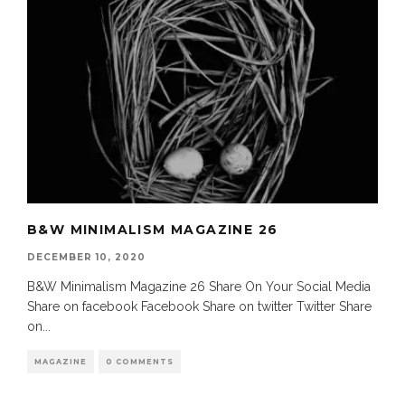
B&W MINIMALISM MAGAZINE 26
DECEMBER 10, 2020
B&W Minimalism Magazine 26 Share On Your Social Media
Share on facebook Facebook Share on twitter Twitter Share
on
...
MAGAZINE
0 COMMENTS