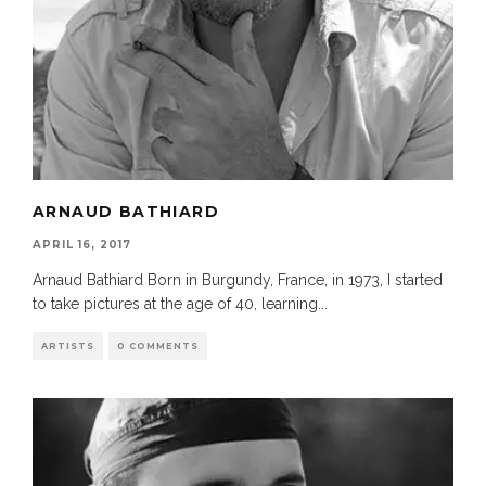
ARNAUD BATHIARD
APRIL 16, 2017
Arnaud Bathiard Born in Burgundy, France, in 1973, I started
to take pictures at the age of 40, learning
...
ARTISTS
0 COMMENTS