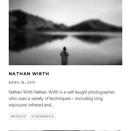
NATHAN WIRTH
APRIL 16, 2017
Nathan Wirth Nathan Wirth is a self-taught photographer
who uses a variety of techniques— including long
exposure, infrared and
...
ARTISTS
0 COMMENTS