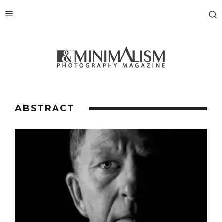
ABSTRACT