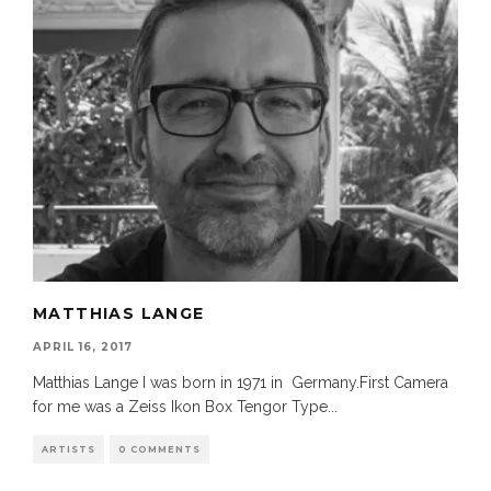
MATTHIAS LANGE
APRIL 16, 2017
Matthias Lange I was born in 1971 in Germany.First Camera
for me was a Zeiss Ikon Box Tengor Type
...
ARTISTS
0 COMMENTS