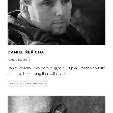
DANIEL ŘEŘICHA
APRIL 16, 2017
Daniel Řeřicha I was born in 1972 in Krupka, Czech Republic
and have been living there all my life.
...
ARTISTS
0 COMMENTS