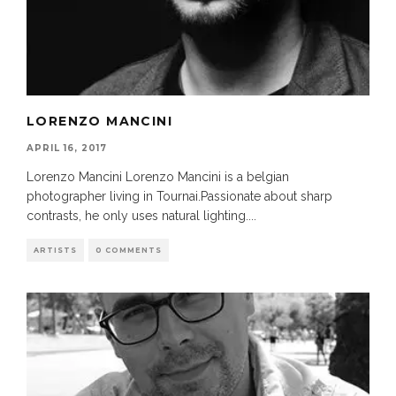
LORENZO MANCINI
APRIL 16, 2017
Lorenzo Mancini Lorenzo Mancini is a belgian
photographer living in Tournai.Passionate about sharp
contrasts, he only uses natural lighting.
...
ARTISTS
0 COMMENTS