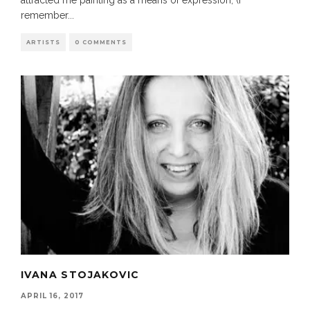
attracted me painting as a means of expression, (I
remember
...
ARTISTS
0 COMMENTS
IVANA STOJAKOVIC
APRIL 16, 2017