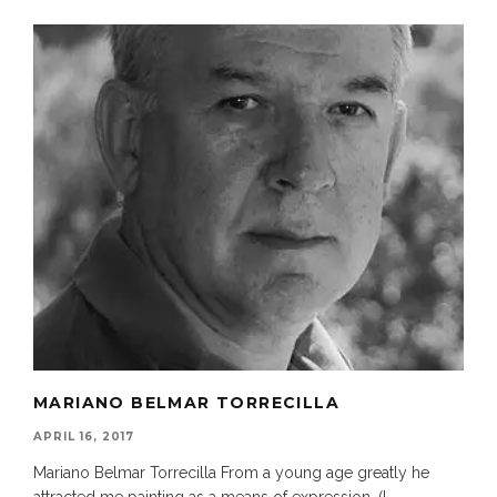
MARIANO BELMAR TORRECILLA
APRIL 16, 2017
Mariano Belmar Torrecilla From a young age greatly he