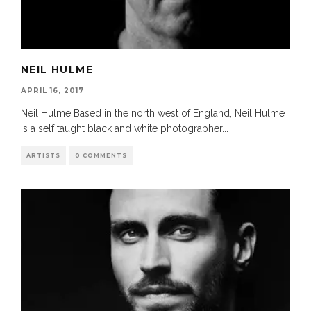
NEIL HULME
APRIL 16, 2017
Neil Hulme Based in the north west of England, Neil Hulme
is a self taught black and white photographer
...
ARTISTS
0 COMMENTS