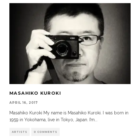
MASAHIKO KUROKI
APRIL 16, 2017
Masahiko Kuroki My name is Masahiko Kuroki. I was born in
1959 in Yokohama, live in Tokyo, Japan. I’m
...
ARTISTS
0 COMMENTS