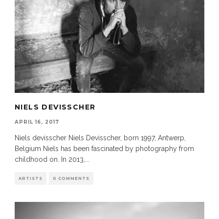
NIELS DEVISSCHER
APRIL 16, 2017
Niels devisscher Niels Devisscher, born 1997, Antwerp,
Belgium Niels has been fascinated by photography from
childhood on. In 2013,
...
ARTISTS
0 COMMENTS