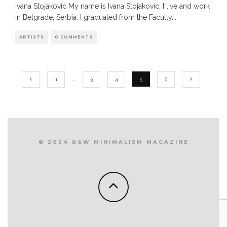
Ivana Stojakovic My name is Ivana Stojakovic, I live and work
in Belgrade, Serbia. I graduated from the Faculty
...
ARTISTS
0 COMMENTS
1
…
3
4
5
6
© 2024 B&W MINIMALISM MAGAZINE