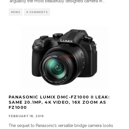
arguably the most beautifully designed camera in
...
NEWS
0 COMMENTS
PANASONIC LUMIX DMC-FZ1000 II LEAK:
SAME 20.1MP, 4K VIDEO, 16X ZOOM AS
FZ1000
FEBRUARY 18, 2019
The sequel to Panasonic’s versatile bridge camera looks