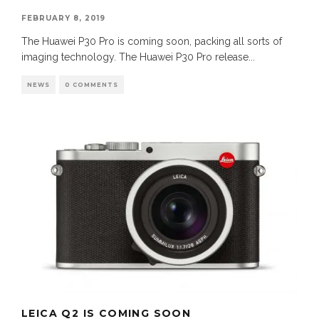
FEBRUARY 8, 2019
The Huawei P30 Pro is coming soon, packing all sorts of
imaging technology. The Huawei P30 Pro release
...
NEWS
0 COMMENTS
LEICA Q2 IS COMING SOON