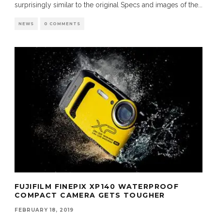
surprisingly similar to the original Specs and images of the
...
NEWS
0 COMMENTS
FUJIFILM FINEPIX XP140 WATERPROOF
COMPACT CAMERA GETS TOUGHER
FEBRUARY 18, 2019