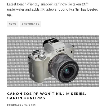
Latest beach-friendly snapper can now be taken 25m
underwater and adds 4K video shooting Fujifilm has beefed
up
...
NEWS
0 COMMENTS
CANON EOS RP WON’T KILL M SERIES,
CANON CONFIRMS
FEBRUARY 15, 2019