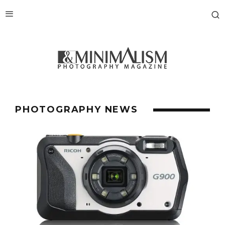
PHOTOGRAPHY NEWS