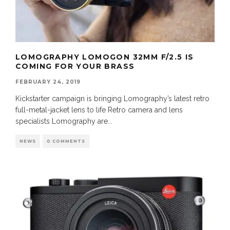
LOMOGRAPHY LOMOGON 32MM F/2.5 IS
COMING FOR YOUR BRASS
FEBRUARY 24, 2019
Kickstarter campaign is bringing Lomography’s latest retro
full-metal-jacket lens to life Retro camera and lens
specialists Lomography are
...
NEWS
0 COMMENTS