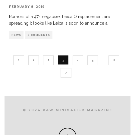
FEBRUARY 8, 2019
Rumors of a 47-megapixel Leica Q replacement are
spreading It looks like Leica is soon to announce a
...
NEWS
0 COMMENTS
1
2
3
4
5
…
8
© 2024 B&W MINIMALISM MAGAZINE