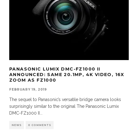
PANASONIC LUMIX DMC-FZ1000 II
ANNOUNCED: SAME 20.1MP, 4K VIDEO, 16X
ZOOM AS FZ1000
FEBRUARY 19, 2019
The sequel to Panasonic’s versatile bridge camera looks
surprisingly similar to the original The Panasonic Lumix
DMC-FZ1000 II
...
NEWS
0 COMMENTS