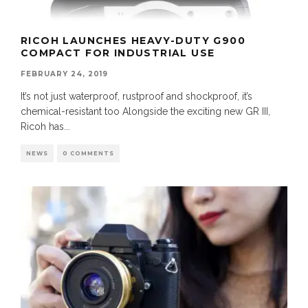
RICOH LAUNCHES HEAVY-DUTY G900
COMPACT FOR INDUSTRIAL USE
FEBRUARY 24, 2019
It’s not just waterproof, rustproof and shockproof, it’s
chemical-resistant too Alongside the exciting new GR III,
Ricoh has
...
NEWS
0 COMMENTS