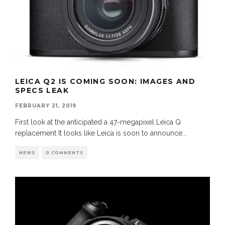
LEICA Q2 IS COMING SOON: IMAGES AND
SPECS LEAK
FEBRUARY 21, 2019
First look at the anticipated a 47-megapixel Leica Q
replacement It looks like Leica is soon to announce
...
NEWS
0 COMMENTS