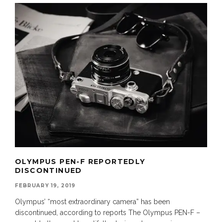
OLYMPUS PEN-F REPORTEDLY
DISCONTINUED
FEBRUARY 19, 2019
Olympus’ “most extraordinary camera” has been
discontinued, according to reports The Olympus PEN-F –