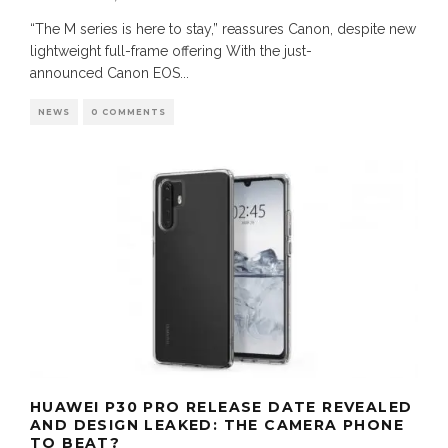
“The M series is here to stay,” reassures Canon, despite new
lightweight full-frame offering With the just-
announced Canon EOS
...
NEWS
0 COMMENTS
HUAWEI P30 PRO RELEASE DATE REVEALED
AND DESIGN LEAKED: THE CAMERA PHONE
TO BEAT?