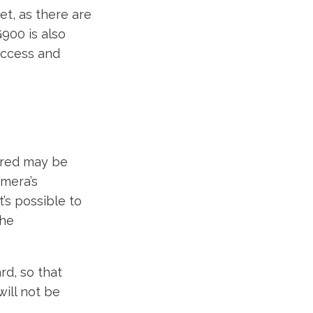
t, as there are
G900 is also
 access and
ered may be
amera’s
’s possible to
the
d, so that
will not be