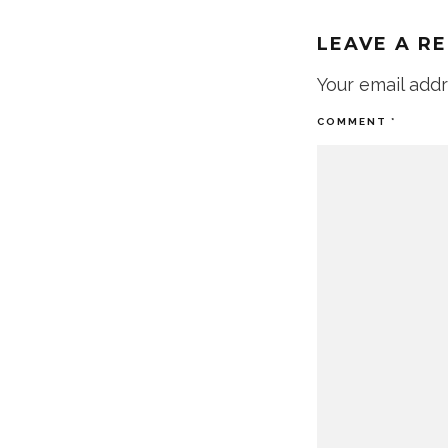
LEAVE A R
Your email addr
COMMENT
*