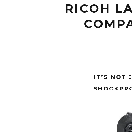
RICOH L
COMPA
IT’S NOT
SHOCKPRO