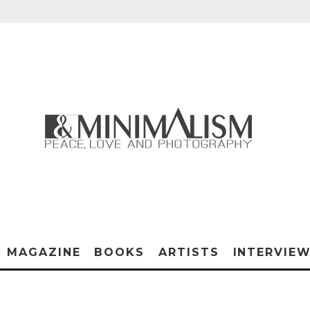
MAGAZINE
BOOKS
ARTISTS
INTERVIE