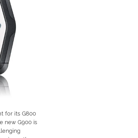
t for its G800
he new G900 is
allenging