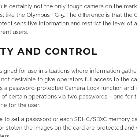
 is certainly not the only tough camera on the marke
s, like the
Olympus TG-5
. The difference is that the 
tect sensitive information and restrict the level of
erent users.
ITY AND CONTROL
signed for use in situations where information gath
’s not desirable to give operators full access to the c
’s a password-protected Camera Lock function and it
e of certain operations via two passwords – one for 
ne for the user.
ible to set a password or each SDHC/SDXC memory car
st or stolen the images on the card are protected and 
ders.