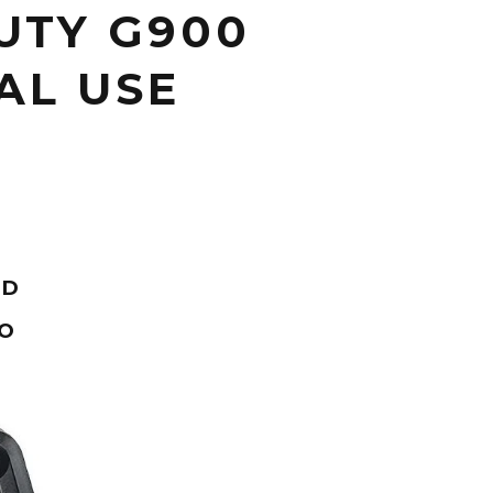
UTY G900
AL USE
ND
OO