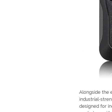
Alongside the e
industrial-str
designed for ind