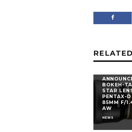
RELATED
RICOH
ANNOUNC
BOKEH-TA
STAR LEN
PENTAX-D
85MM F/1
AW
NEWS