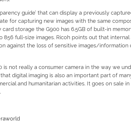
sparency guide’ that can display a previously captur
ate for capturing new images with the same composi
 card storage the G900 has 6.5GB of built-in memory
o 856 full-size images. Ricoh points out that internal
on against the loss of sensitive images/informatio
 is not really a consumer camera in the way we un
that digital imaging is also an important part of man
mercial and humanitarian activities. It goes on sale i
.
eraworld