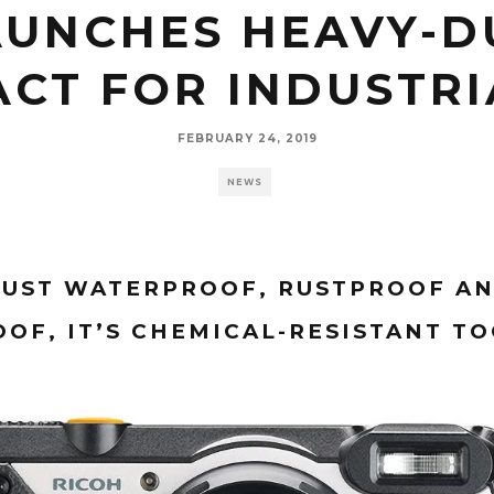
AUNCHES HEAVY-D
CT FOR INDUSTRI
FEBRUARY 24, 2019
NEWS
 JUST WATERPROOF, RUSTPROOF A
OF, IT’S CHEMICAL-RESISTANT T