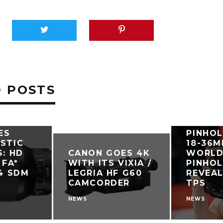
 POSTS
ES
PINHOL
STIC
18-36M
S: HD
CANON GOES 4K
WORLD’
 FA*
WITH ITS VIXIA /
PINHO
.4 SDM
LEGRIA HF G60
REVEAL
CAMCORDER
TPS
NEWS
NEWS