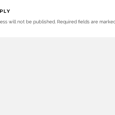
EPLY
ess will not be published.
Required fields are marke