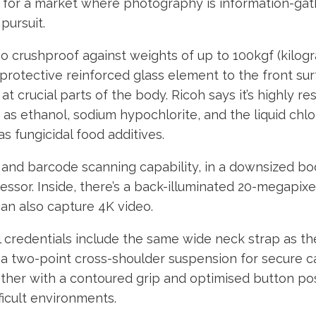
s for a market where photography is information-gat
 pursuit.
o crushproof against weights of up to 100kgf (kilog
protective reinforced glass element to the front surf
t crucial parts of the body. Ricoh says it’s highly res
as ethanol, sodium hypochlorite, and the liquid chlo
as fungicidal food additives.
S and barcode scanning capability, in a downsized b
essor. Inside, there’s a back-illuminated 20-megapix
an also capture 4K video.
l credentials include the same wide neck strap as th
 a two-point cross-shoulder suspension for secure ca
ther with a contoured grip and optimised button pos
fficult environments.