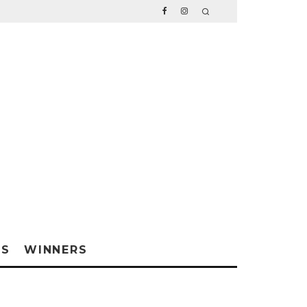
WS
WINNERS