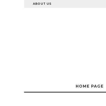
ABOUT US
HOME PAGE