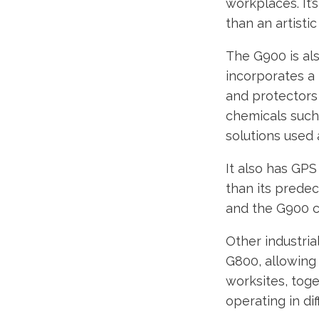
workplaces. It’
than an artistic
The G900 is als
incorporates a 
and protectors a
chemicals such 
solutions used 
It also has GP
than its predec
and the G900 c
Other industria
G800, allowing
worksites, toge
operating in di