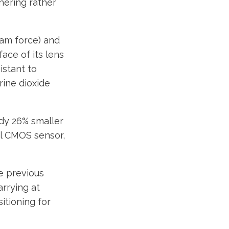
hering rather
ram force) and
ace of its lens
istant to
rine dioxide
ody 26% smaller
el CMOS sensor,
e previous
rrying at
itioning for