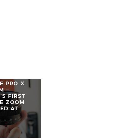
E PRO X
M –
S FIRST
LE ZOOM
ED AT