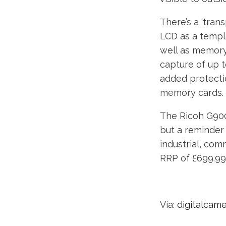
There’s a ‘tran
LCD as a templ
well as memory
capture of up t
added protecti
memory cards.
The Ricoh G900
but a reminder 
industrial, com
RRP of £699.99
Via:
digitalcam