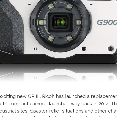
xciting new GR III, Ricoh has launched a replacemen
ength compact camera, launched way back in 2014. T
ustrial sites, disaster-relief situations and other ch