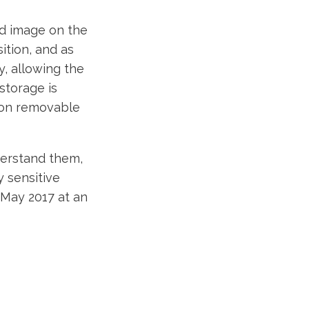
ed image on the
tion, and as
, allowing the
 storage is
n on removable
derstand them,
y sensitive
n May 2017 at an