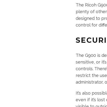
The Ricoh G900
plenty of other
designed to pro
control for diff
SECUR
The G900 is de
sensitive, or it
controls. There
restrict the us
administrator, o
It’s also poss
even if it’s lo
visible to outsi