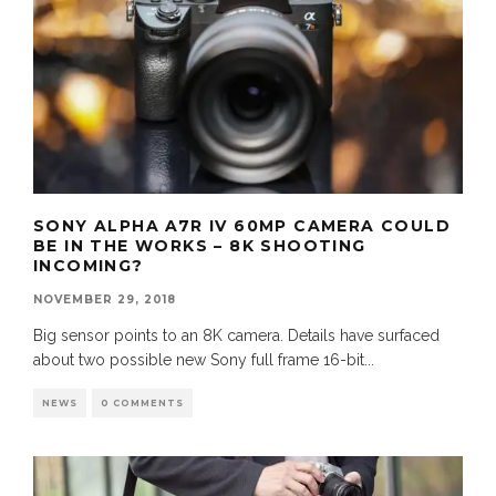
SONY ALPHA A7R IV 60MP CAMERA COULD
BE IN THE WORKS – 8K SHOOTING
INCOMING?
NOVEMBER 29, 2018
Big sensor points to an 8K camera. Details have surfaced
about two possible new Sony full frame 16-bit
...
NEWS
0 COMMENTS