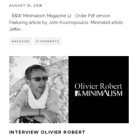
AUGUST 10, 2018
B&W Minimalism Magazine 12 Order Pdf version
Featuring article by John Kosmopoulos. Minimalist artists:
Jefflin
...
MAGAZINE
0 COMMENTS
INTERVIEW OLIVIER ROBERT