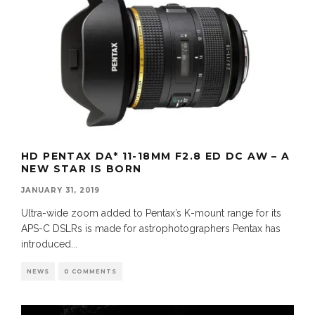
HD PENTAX DA* 11-18MM F2.8 ED DC AW – A
NEW STAR IS BORN
JANUARY 31, 2019
Ultra-wide zoom added to Pentax’s K-mount range for its
APS-C DSLRs is made for astrophotographers Pentax has
introduced
...
NEWS
0 COMMENTS