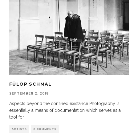
FÜLÖP SCHMAL
SEPTEMBER 2, 2018
Aspects beyond the confined existance Photography is
essentially a means of documentation which serves as a
tool for
...
ARTISTS
0 COMMENTS