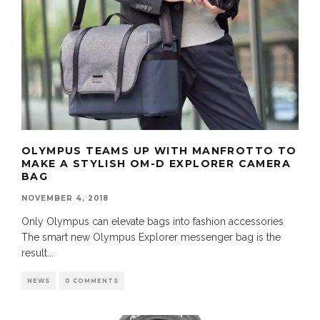
OLYMPUS TEAMS UP WITH MANFROTTO TO
MAKE A STYLISH OM-D EXPLORER CAMERA
BAG
NOVEMBER 4, 2018
Only Olympus can elevate bags into fashion accessories
The smart new Olympus Explorer messenger bag is the
result
...
NEWS
0 COMMENTS