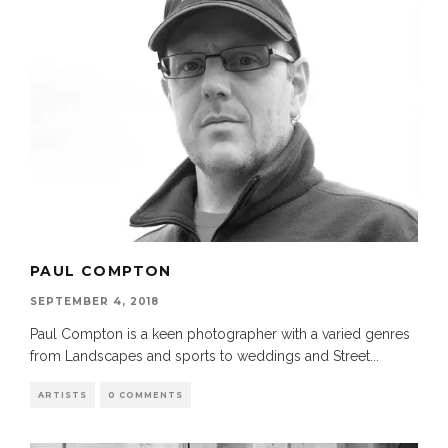
PAUL COMPTON
SEPTEMBER 4, 2018
Paul Compton is a keen photographer with a varied genres
from Landscapes and sports to weddings and Street
...
ARTISTS
0 COMMENTS