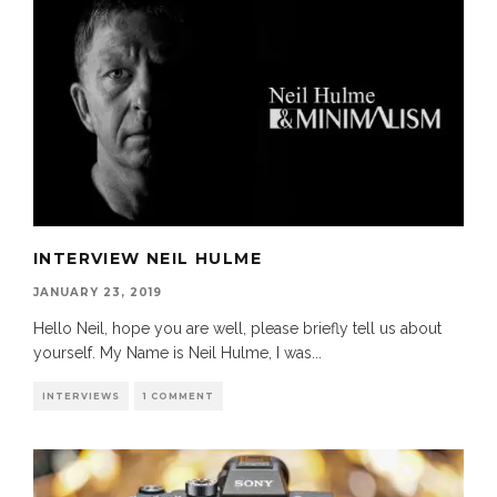
INTERVIEW NEIL HULME
JANUARY 23, 2019
Hello Neil, hope you are well, please briefly tell us about
yourself. My Name is Neil Hulme, I was
...
INTERVIEWS
1 COMMENT