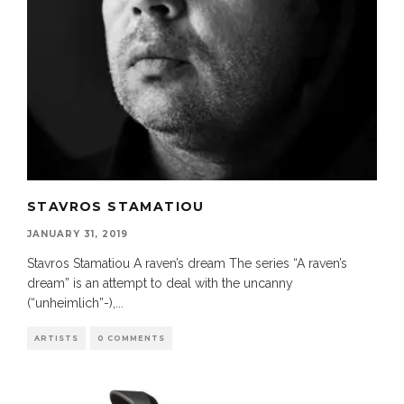
STAVROS STAMATIOU
JANUARY 31, 2019
Stavros Stamatiou A raven’s dream The series “A raven’s
dream” is an attempt to deal with the uncanny
(“unheimlich”-),
...
ARTISTS
0 COMMENTS