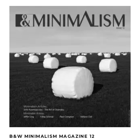
B&W MINIMALISM MAGAZINE 12