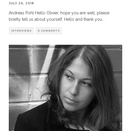
JULY 26, 2018
Andreas Pohl Hello Olivier, hope you are well, please
briefly tell us about yourself. Hello and thank you
...
INTERVIEWS
0 COMMENTS