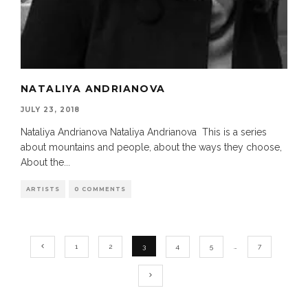
NATALIYA ANDRIANOVA
JULY 23, 2018
Nataliya Andrianova Nataliya Andrianova This is a series
about mountains and people, about the ways they choose,
About the
...
ARTISTS
0 COMMENTS
1
2
3
4
5
…
7