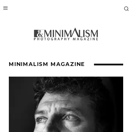
MINIMALISM MAGAZINE