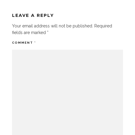
LEAVE A REPLY
Your email address will not be published.
Required
fields are marked
*
COMMENT
*