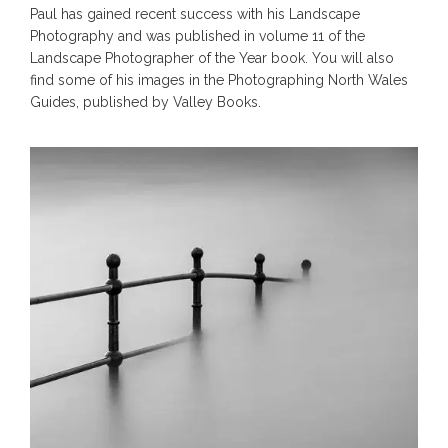
Paul has gained recent success with his Landscape
Photography and was published in volume 11 of the
Landscape Photographer of the Year book. You will also
find some of his images in the Photographing North Wales
Guides, published by Valley Books.