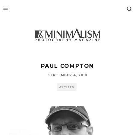
PAUL COMPTON
SEPTEMBER 4, 2018
ARTISTS