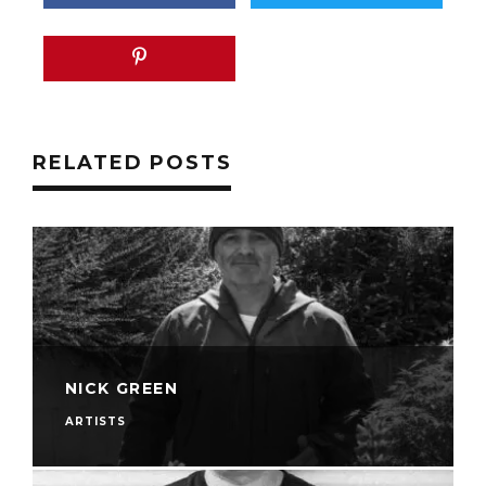
RELATED POSTS
NICK GREEN
ARTISTS