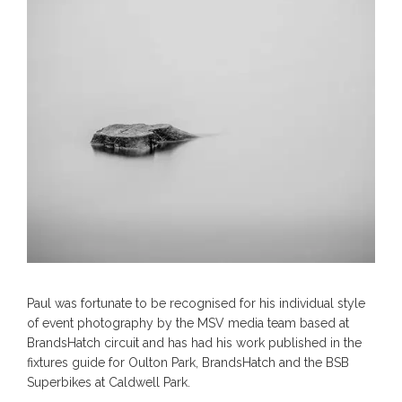
Paul was fortunate to be recognised for his individual style
of event photography by the MSV media team based at
BrandsHatch circuit and has had his work published in the
fixtures guide for Oulton Park, BrandsHatch and the BSB
Superbikes at Caldwell Park.