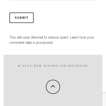
This site uses Akismet to reduce spam.
Learn how your
comment data is processed.
© 2024 B&W MINIMALISM MAGAZINE