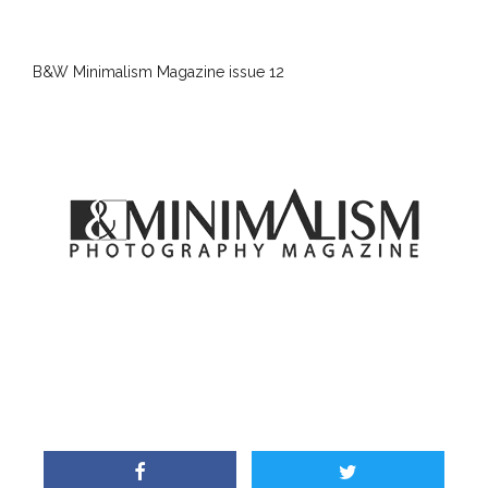
B&W Minimalism Magazine issue 12