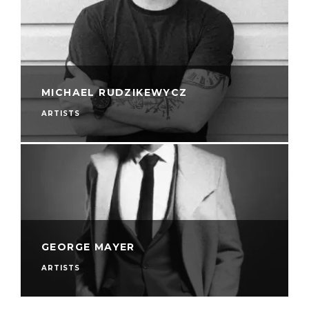
MICHAEL RUDZIKEWYCZ
ARTISTS
GEORGE MAYER
ARTISTS