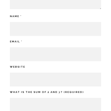
NAME
*
EMAIL
*
WEBSITE
WHAT IS THE SUM OF 2 AND 7? (REQUIRED)