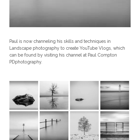
Paul is now channeling his skills and techniques in
Landscape photography to create YouTube Vlogs, which
can be found by visiting his channel at Paul Compton
PDphotography.