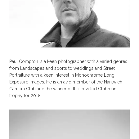
Paul Compton is a keen photographer with a varied genres
from Landscapes and sports to weddings and Street
Portraiture with a keen interest in Monochrome Long
Exposure images. He is an avid member of the Nantwich
Camera Club and the winner of the coveted Clubman
trophy for 2018.