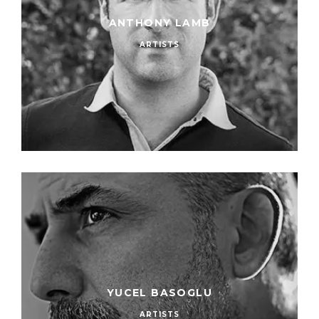
ANTHONY LAMB
ARTISTS
YUCEL BASOGLU
ARTISTS