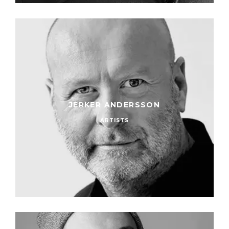
JERKER ANDERSSON
ARTISTS