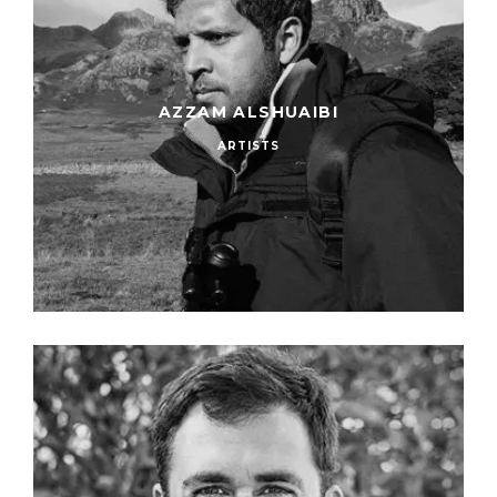
AZZAM ALSHUAIBI
ARTISTS