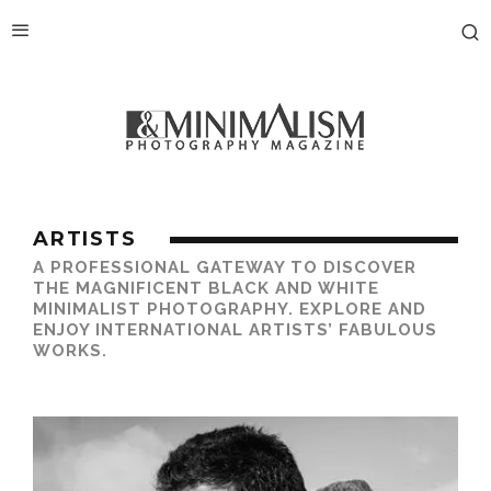
ARTISTS
A PROFESSIONAL GATEWAY TO DISCOVER
THE MAGNIFICENT BLACK AND WHITE
MINIMALIST PHOTOGRAPHY. EXPLORE AND
ENJOY INTERNATIONAL ARTISTS’ FABULOUS
WORKS.