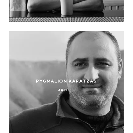
PYGMALION KARATZAS
ARTISTS