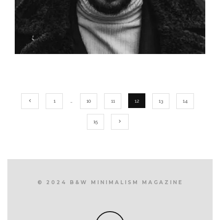
1
…
10
11
12
13
14
15
© 2024 B&W MINIMALISM MAGAZINE