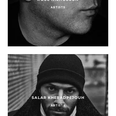
ARTISTS
SALAR KHERADPEJOUH
ARTISTS