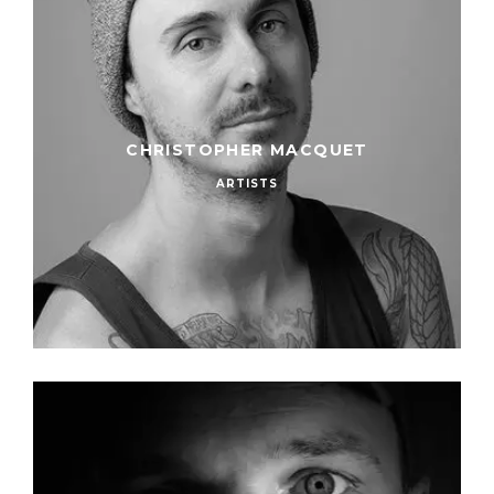
CHRISTOPHER MACQUET
ARTISTS