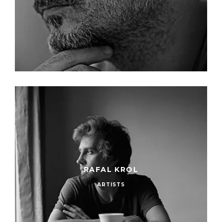
RAFAL KROL
ARTISTS