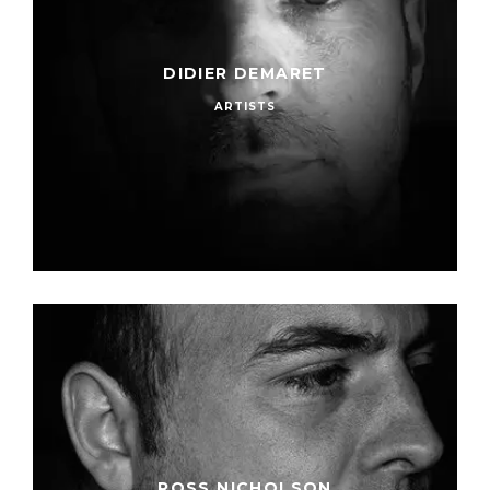
DIDIER DEMARET
ARTISTS
ROSS NICHOLSON