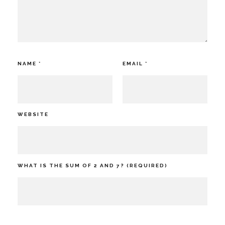
NAME
*
EMAIL
*
WEBSITE
WHAT IS THE SUM OF 2 AND 7? (REQUIRED)