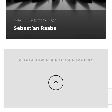
Mafi
June 5, 2026
0
Sebastian Raabe
© 2024 B&W MINIMALISM MAGAZINE