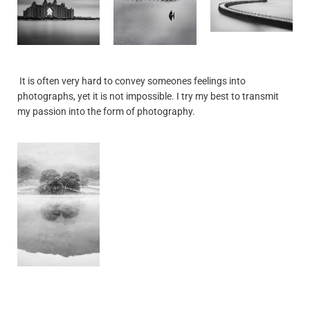
It is often very hard to convey someones feelings into
photographs, yet it is not impossible. I try my best to transmit
my passion into the form of photography.