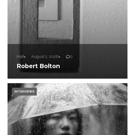
Mafi
August 2, 2026
0
Robert Bolton
INTERVIEWS