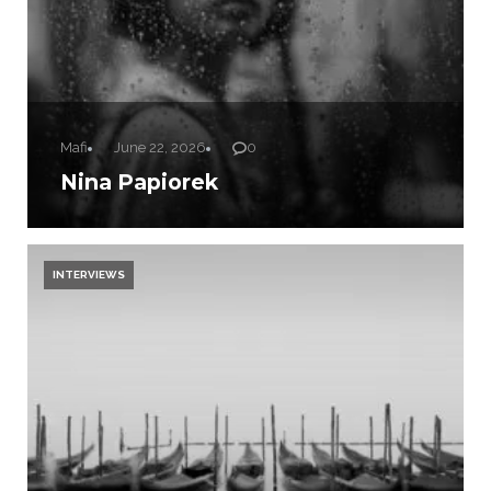
Mafi
June 22, 2026
0
Nina Papiorek
INTERVIEWS