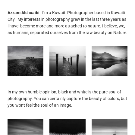
Azzam Alshuaibi
: I’m a Kuwaiti Photographer based in Kuwaiti
City. My interests in photography grew in the last three years as
i have become more and more attached to nature. I believe, we,
as humans; separated ourselves from the raw beauty on Nature.
In my own humble opinion, black and white is the pure soul of
photography. You can certainly capture the beauty of colors, but
you wont feel the soul of an image.