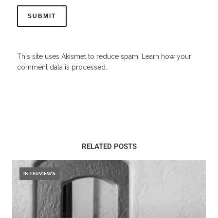
This site uses Akismet to reduce spam.
Learn how your
comment data is processed.
RELATED POSTS
INTERVIEWS