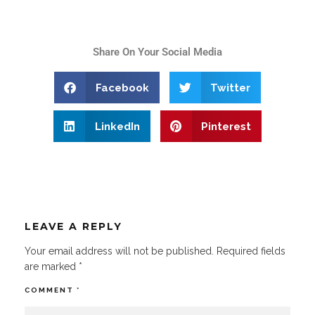
Share On Your Social Media
Facebook
Twitter
LinkedIn
Pinterest
LEAVE A REPLY
Your email address will not be published.
Required fields
are marked
*
COMMENT
*