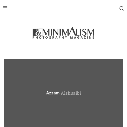
Alshuaibi
Azzam