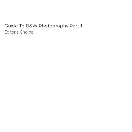
Guide To B&W Photography Part 1
Editor's Choice