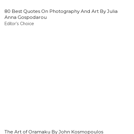
80 Best Quotes On Photography And Art By Julia
Anna Gospodarou
Editor's Choice
The Art of Oramaku By John Kosmopoulos