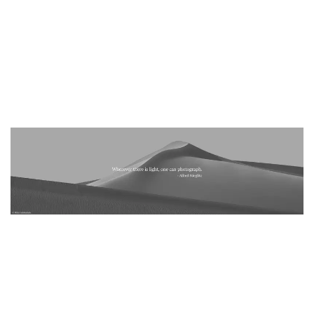
– Articles should be written by the submitter and in case of
using other studies in the article, you must cite the references.
– Those who have more than 10 published article on the
website will receive a copy of the annual book of Black and
white Minimalism Magazine as a gift.
– Submitting and publishing of the articles is free.
PUBLISH YOUR PHOTOGRAPHY SERIES
.
– Send your photography series (zip) in order to publish on the
Minimalismmag.com website.