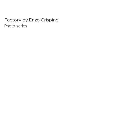
Factory by Enzo Crispino
Photo series