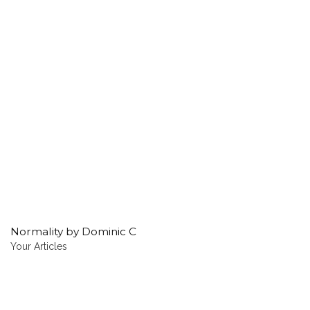
Normality by Dominic C
Your Articles