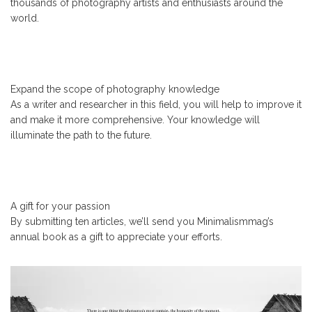
thousands of photography artists and enthusiasts around the
world.
Expand the scope of photography knowledge
As a writer and researcher in this field, you will help to improve it
and make it more comprehensive. Your knowledge will
illuminate the path to the future.
A gift for your passion
By submitting ten articles, we’ll send you Minimalismmag’s
annual book as a gift to appreciate your efforts.