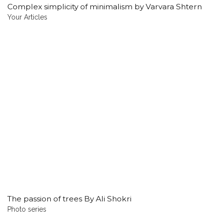
Complex simplicity of minimalism by Varvara Shtern
Your Articles
The passion of trees By Ali Shokri
Photo series