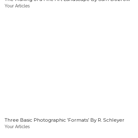
Your Articles
Three Basic Photographic ‘Formats’ By R. Schleyer
Your Articles