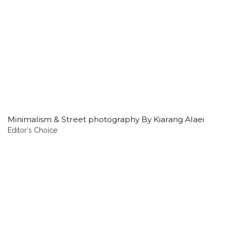
Minimalism & Street photography By Kiarang Alaei
Editor's Choice