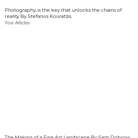
Photography, is the key that unlocks the chains of
reality By Stefanos Kouratzis.
Your Articles
The Making of a Fine Art Landscape By Sam Dobrow