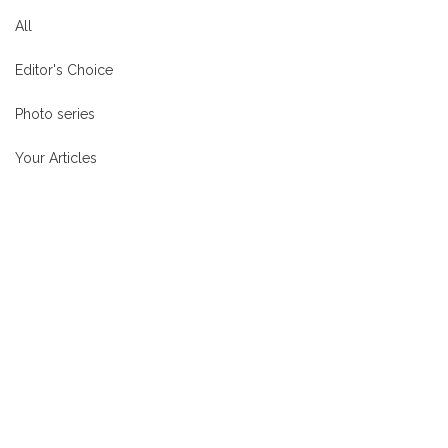
All
Editor's Choice
Photo series
Your Articles