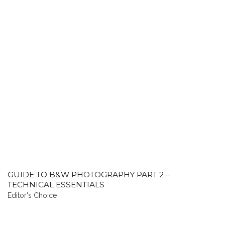
GUIDE TO B&W PHOTOGRAPHY PART 2 –
TECHNICAL ESSENTIALS
Editor's Choice