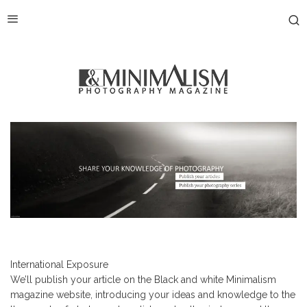
International Exposure
We’ll publish your article on the Black and white Minimalism
magazine website, introducing your ideas and knowledge to the