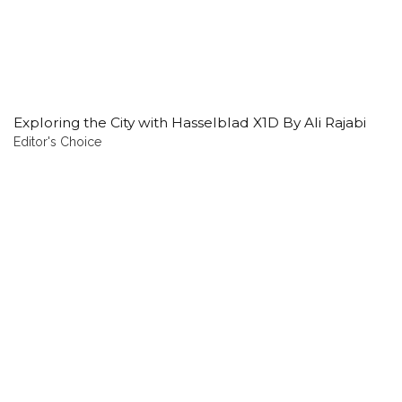
Exploring the City with Hasselblad X1D By Ali Rajabi
Editor's Choice