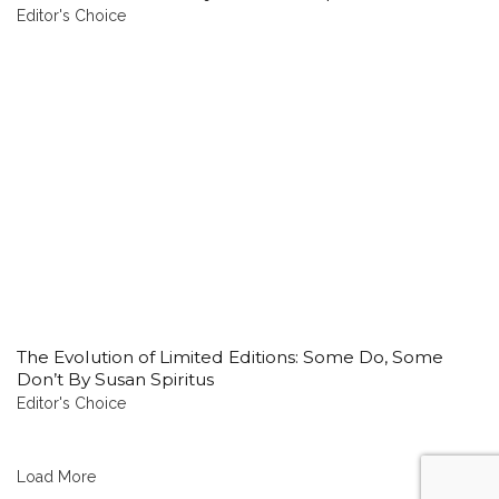
Editor's Choice
The Evolution of Limited Editions: Some Do, Some
Don’t By Susan Spiritus
Editor's Choice
Load More