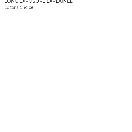
LONG EXPOSURE EXPLAINED
Editor's Choice