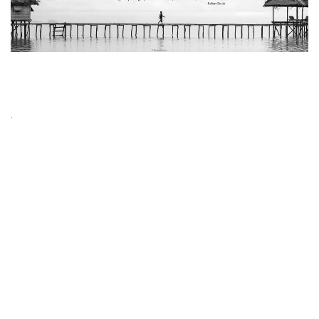
PUBLISH YOUR PHOTOGRAPHY ARTICLES
.
– Send your photography articles (zip) in order to publish on
the Minimalismmag.com website.
– There is no limit to the number of submissions.
– All submitted articles will be published on the website.
– Photos used in the articles must be taken by the author himself
or have permission to use the photos.
– All articles should be written in English.
– Articles must be related to photography and it’s not necessary
to be related to minimalist photography especially.
– Articles must have at least 400 words.
– The articles which selected by our editors are published in the
“Editor’s Choice” section and can be published in the black and
white Minimalism magazine.