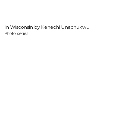
In Wisconsin by Kenechi Unachukwu
Photo series