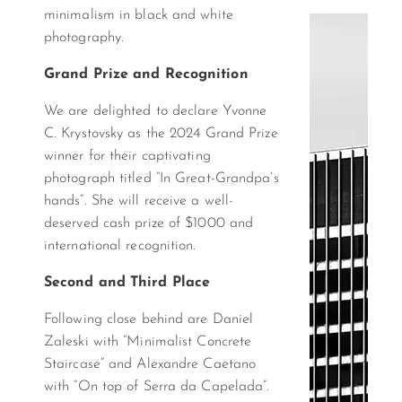
minimalism in black and white
photography.
Grand Prize and Recognition
We are delighted to declare Yvonne
C. Krystovsky as the 2024 Grand Prize
winner for their captivating
photograph titled “In Great-Grandpa’s
hands”. She will receive a well-
deserved cash prize of $1000 and
international recognition.
Second and Third Place
Following close behind are Daniel
Zaleski with “Minimalist Concrete
Staircase” and Alexandre Caetano
with “On top of Serra da Capelada”.