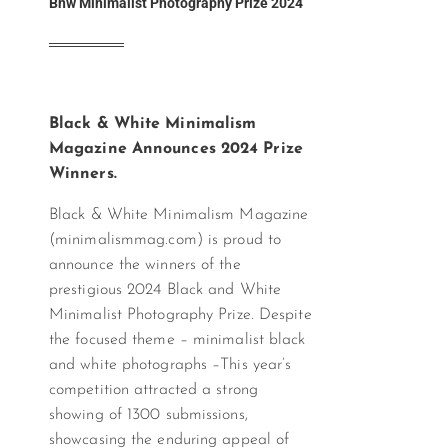
Bnw Minimalist Photography Prize 2024
Black & White Minimalism
Magazine Announces 2024 Prize
Winners.
Black & White Minimalism Magazine
(minimalismmag.com) is proud to
announce the winners of the
prestigious 2024 Black and White
Minimalist Photography Prize. Despite
the focused theme – minimalist black
and white photographs –This year’s
competition attracted a strong
showing of 1300 submissions,
showcasing the enduring appeal of