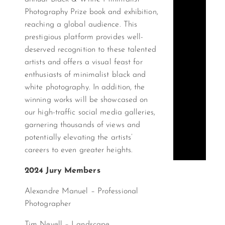
Photography Prize book and exhibition,
reaching a global audience. This
prestigious platform provides well-
deserved recognition to these talented
artists and offers a visual feast for
enthusiasts of minimalist black and
white photography. In addition, the
winning works will be showcased on
our high-traffic social media galleries,
garnering thousands of views and
potentially elevating the artists’
careers to even greater heights.
2024 Jury Members
Alexandre Manuel – Professional
Photographer
Tim Nevell – Landscape