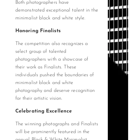
Both photographers have
demonstrated exceptional talent in the
minimalist black and white style.
Honoring Finalists
The competition also recognizes a
select group of talented
photographers with a showcase of
their work as Finalists. These
individuals pushed the boundaries of
minimalist black and white
photography and deserve recognition
for their artistic vision.
Celebrating Excellence
The winning photographs and Finalists
will be prominently featured in the
annual Black & White Minimalist