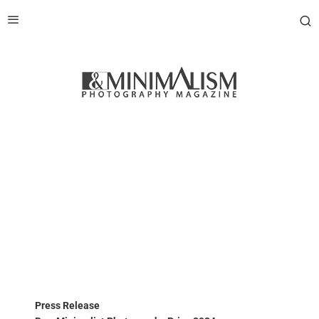
Press Release