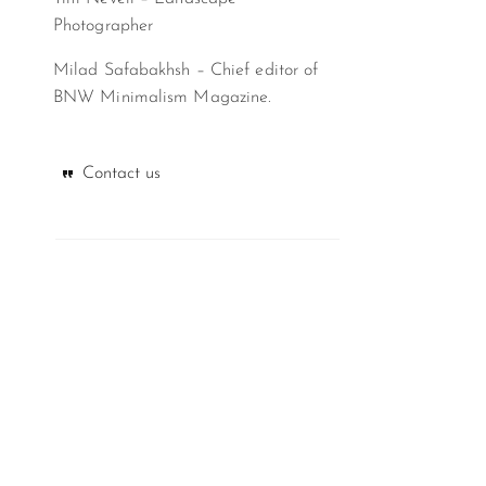
Photographer
Milad Safabakhsh – Chief editor of
BNW Minimalism Magazine.
Contact us