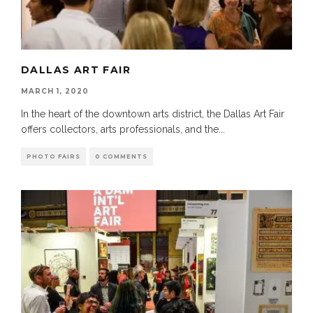
DALLAS ART FAIR
MARCH 1, 2020
In the heart of the downtown arts district, the Dallas Art Fair
offers collectors, arts professionals, and the
...
PHOTO FAIRS
0 COMMENTS