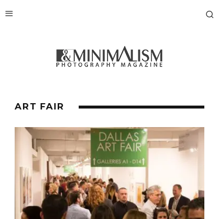
ART FAIR