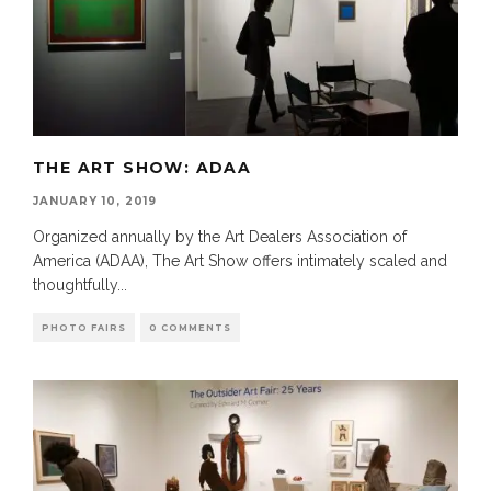
THE ART SHOW: ADAA
JANUARY 10, 2019
Organized annually by the Art Dealers Association of
America (ADAA), The Art Show offers intimately scaled and
thoughtfully
...
PHOTO FAIRS
0 COMMENTS