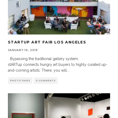
STARTUP ART FAIR LOS ANGELES
JANUARY 10, 2019
Bypassing the traditional gallery system,
stARTup connects hungry art buyers to highly curated up-
and-coming artists. There, you will
...
PHOTO FAIRS
0 COMMENTS