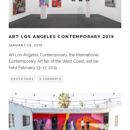
ART LOS ANGELES CONTEMPORARY 2019
JANUARY 26, 2019
Art Los Angeles Contemporary, the International
Contemporary Art fair of the West Coast, will be
held February 13–17, 2019.
...
PHOTO FAIRS
0 COMMENTS