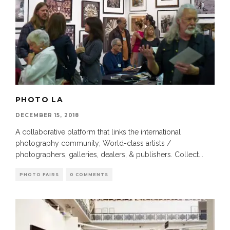
PHOTO LA
DECEMBER 15, 2018
A collaborative platform that links the international
photography community; World-class artists /
photographers, galleries, dealers, & publishers. Collect
...
PHOTO FAIRS
0 COMMENTS