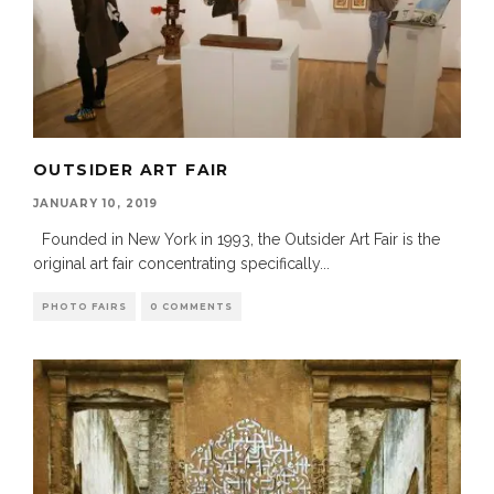
OUTSIDER ART FAIR
JANUARY 10, 2019
Founded in New York in 1993, the Outsider Art Fair is the
original art fair concentrating specifically
...
PHOTO FAIRS
0 COMMENTS