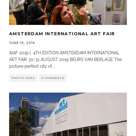
AMSTERDAM INTERNATIONAL ART FAIR
JUNE 19, 2019
AIAF 2019 | 4TH EDITION AMSTERDAM INTERNATIONAL
ART FAIR 30-31 AUGUST 2019 BEURS VAN BERLAGE The
picture-perfect city of
...
PHOTO FAIRS
0 COMMENTS