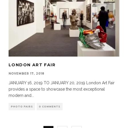
LONDON ART FAIR
NOVEMBER 17, 2018
JANUARY 16, 2019 TO JANUARY 20, 2019 London Art Fair
provides a space to showcase the most exceptional
modern and
...
PHOTO FAIRS
0 COMMENTS