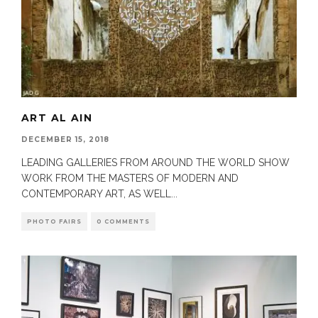
ART AL AIN
DECEMBER 15, 2018
LEADING GALLERIES FROM AROUND THE WORLD SHOW
WORK FROM THE MASTERS OF MODERN AND
CONTEMPORARY ART, AS WELL
...
PHOTO FAIRS
0 COMMENTS