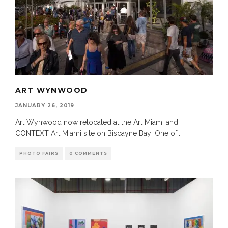
ART WYNWOOD
JANUARY 26, 2019
Art Wynwood now relocated at the Art Miami and
CONTEXT Art Miami site on Biscayne Bay: One of
...
PHOTO FAIRS
0 COMMENTS