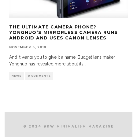
THE ULTIMATE CAMERA PHONE?
YONGNUO’S MIRRORLESS CAMERA RUNS
ANDROID AND USES CANON LENSES
NOVEMBER 6, 2018
And it wants you to give it a name. Budget lens maker
Yongnuo has revealed more about its
...
NEWS
0 COMMENTS
© 2024 B&W MINIMALISM MAGAZINE