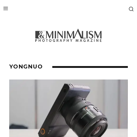
YONGNUO