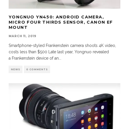
YONGNUO YN450: ANDROID CAMERA,
MICRO FOUR THIRDS SENSOR, CANON EF
MOUNT
MARCH 11, 2019
Smartphone-styled Frankenstein camera shoots 4K video,
costs less than $500 Late last year, Yongnuo revealed
a Frankenstein device of an
...
NEWS
0 COMMENTS