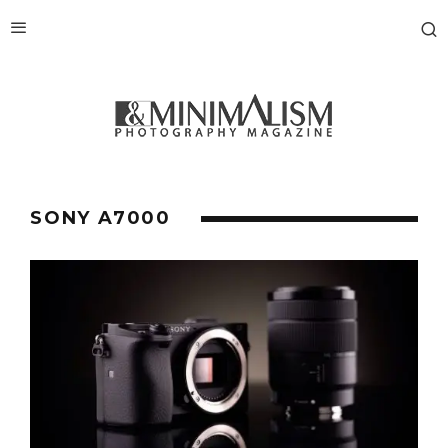
SONY A7000