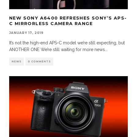
NEW SONY A6400 REFRESHES SONY’S APS-
C MIRRORLESS CAMERA RANGE
JANUARY 17, 2019
It’s not the high-end APS-C model we’re still expecting, but
ANOTHER ONE We’re still waiting for more news
...
NEWS
0 COMMENTS