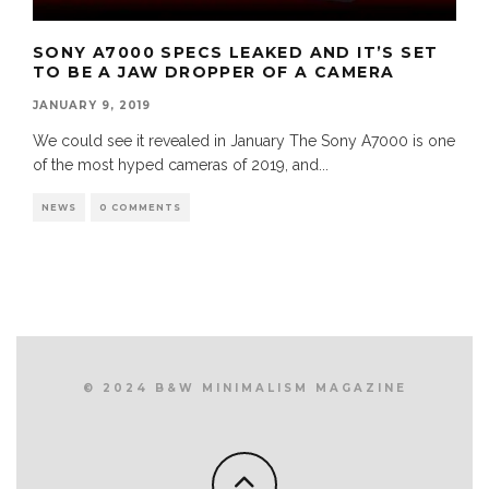
SONY A7000 SPECS LEAKED AND IT’S SET
TO BE A JAW DROPPER OF A CAMERA
JANUARY 9, 2019
We could see it revealed in January The Sony A7000 is one
of the most hyped cameras of 2019, and
...
NEWS
0 COMMENTS
© 2024 B&W MINIMALISM MAGAZINE