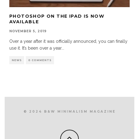
PHOTOSHOP ON THE IPAD IS NOW
AVAILABLE
NOVEMBER 5, 2019
Over a year after it was officially announced, you can finally
use it. It’s been over a year
...
NEWS
0 COMMENTS
© 2024 B&W MINIMALISM MAGAZINE