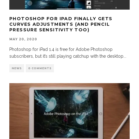
PHOTOSHOP FOR IPAD FINALLY GETS
CURVES ADJUSTMENTS (AND PENCIL
PRESSURE SENSITIVITY TOO)
MAY 20, 2020
Photoshop for iPad 1.4 is free for Adobe Photoshop
subscribers, but it’s still playing catchup with the desktop
...
NEWS
0 COMMENTS