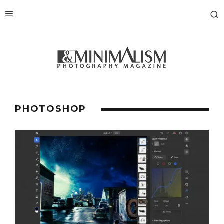
PHOTOSHOP