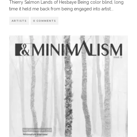
Thierry Salmon Lands of Hesbaye Being color blind, long
time it held me back from being engaged into artist
...
ARTISTS
0 COMMENTS