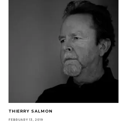
THIERRY SALMON
FEBRUARY 13, 2019