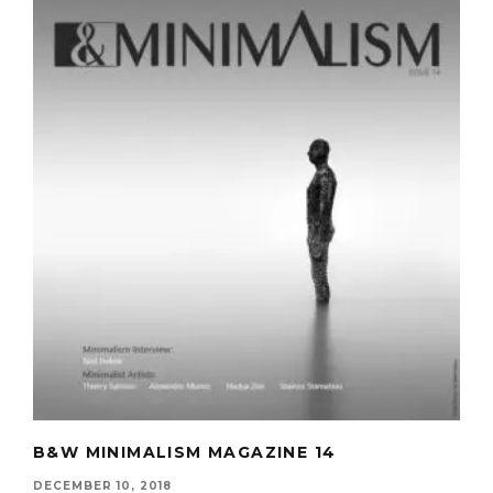
B&W MINIMALISM MAGAZINE 14
DECEMBER 10, 2018