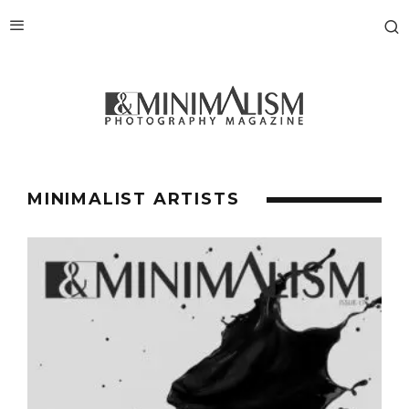
MINIMALIST ARTISTS