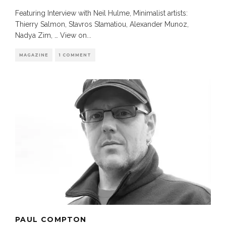
Featuring Interview with Neil Hulme, Minimalist artists:
Thierry Salmon, Stavros Stamatiou, Alexander Munoz,
Nadya Zim, … View on
...
MAGAZINE
1 COMMENT
PAUL COMPTON