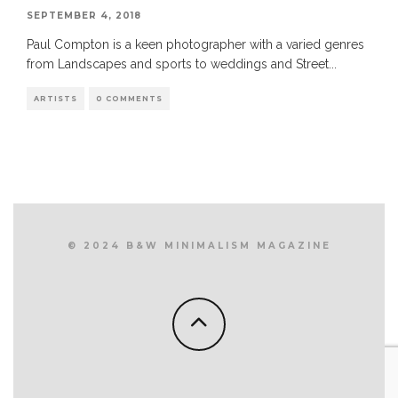
SEPTEMBER 4, 2018
Paul Compton is a keen photographer with a varied genres
from Landscapes and sports to weddings and Street
...
ARTISTS
0 COMMENTS
© 2024 B&W MINIMALISM MAGAZINE