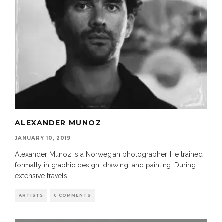
ALEXANDER MUNOZ
JANUARY 10, 2019
Alexander Munoz is a Norwegian photographer. He trained
formally in graphic design, drawing, and painting. During
extensive travels,
...
ARTISTS
0 COMMENTS