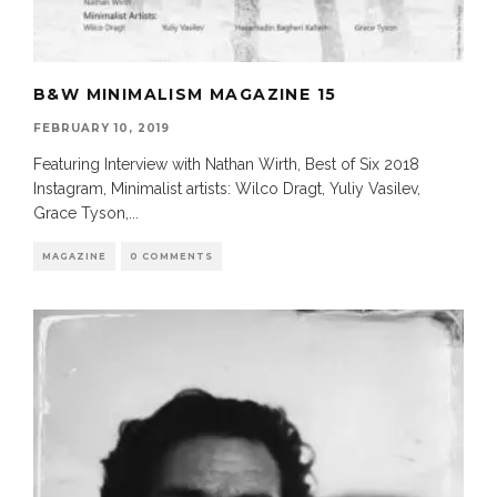
B&W MINIMALISM MAGAZINE 15
FEBRUARY 10, 2019
Featuring Interview with Nathan Wirth, Best of Six 2018
Instagram, Minimalist artists: Wilco Dragt, Yuliy Vasilev,
Grace Tyson,
...
MAGAZINE
0 COMMENTS