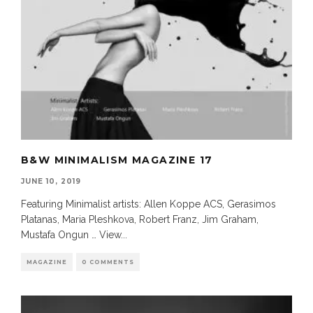
B&W MINIMALISM MAGAZINE 17
JUNE 10, 2019
Featuring Minimalist artists: Allen Koppe ACS, Gerasimos
Platanas, Maria Pleshkova, Robert Franz, Jim Graham,
Mustafa Ongun … View
...
MAGAZINE
0 COMMENTS