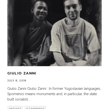
GIULIO ZANNI
JULY 8, 2018
Giulio Zanni Giulio Zanni : In former Yugoslavian languages,
Spomenici means monuments and, in particular, the state
built socialist
...
ARTISTS
0 COMMENTS