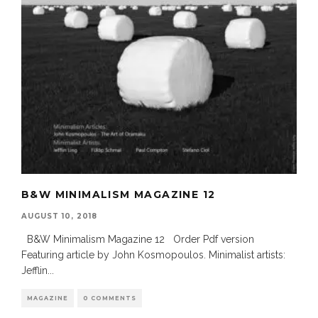
B&W MINIMALISM MAGAZINE 12
AUGUST 10, 2018
B&W Minimalism Magazine 12 Order Pdf version
Featuring article by John Kosmopoulos. Minimalist artists:
Jefflin
...
MAGAZINE
0 COMMENTS