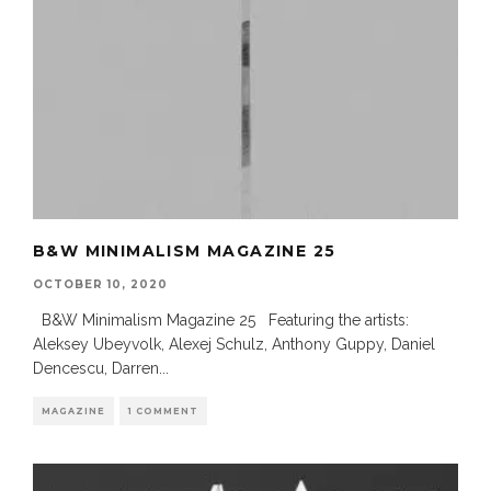
B&W MINIMALISM MAGAZINE 25
OCTOBER 10, 2020
B&W Minimalism Magazine 25 Featuring the artists:
Aleksey Ubeyvolk, Alexej Schulz, Anthony Guppy, Daniel
Dencescu, Darren
...
MAGAZINE
1 COMMENT