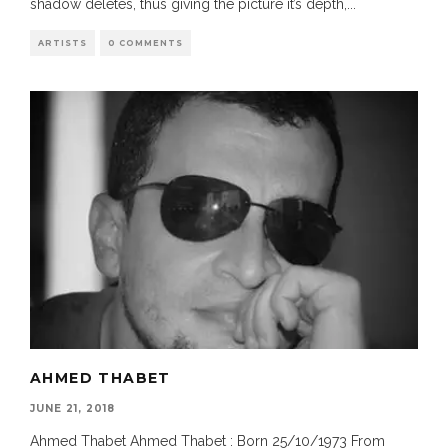
shadow deletes, thus giving the picture it’s depth,
...
ARTISTS
0 COMMENTS
AHMED THABET
JUNE 21, 2018
Ahmed Thabet Ahmed Thabet : Born 25/10/1973 From