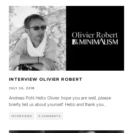
INTERVIEW OLIVIER ROBERT
JULY 26, 2018
Andreas Pohl Hello Olivier, hope you are well, please
briefly tell us about yourself. Hello and thank you
...
INTERVIEWS
0 COMMENTS