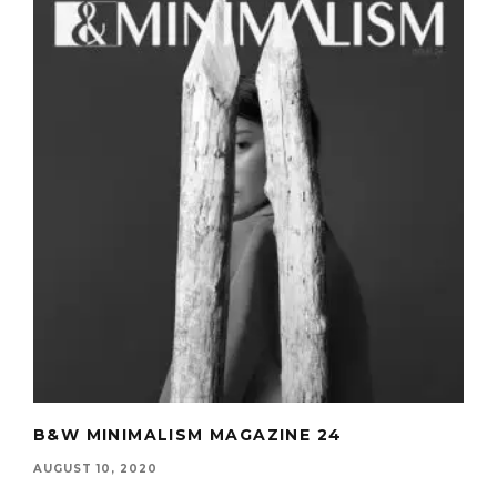
B&W MINIMALISM MAGAZINE 24
AUGUST 10, 2020