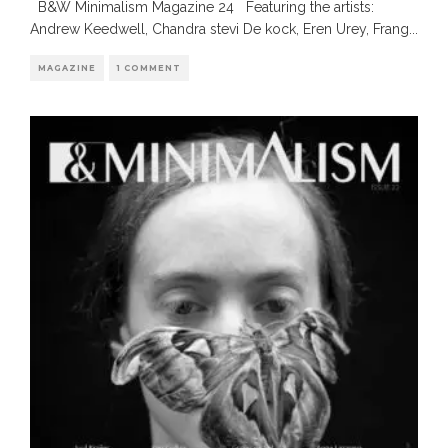
B&W Minimalism Magazine 24 Featuring the artists:
Andrew Keedwell, Chandra stevi De kock, Eren Urey, Frang
...
MAGAZINE
1 COMMENT