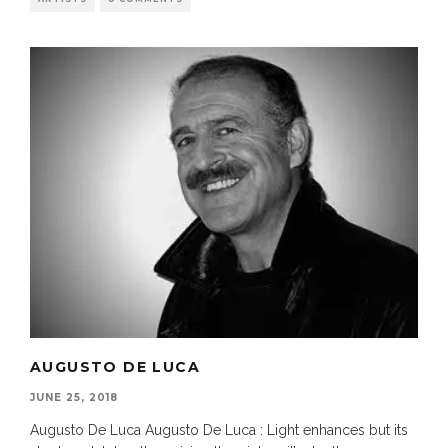
AUGUSTO DE LUCA
JUNE 25, 2018
Augusto De Luca Augusto De Luca : Light enhances but its