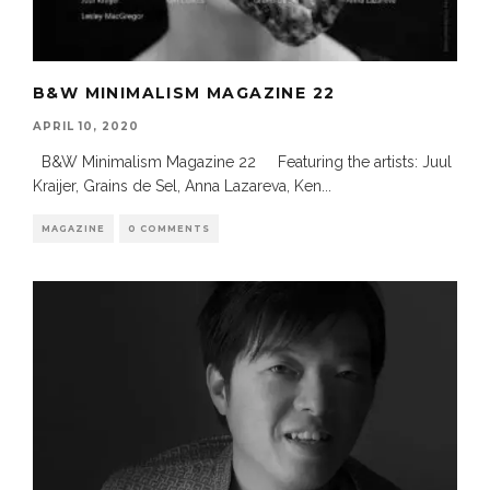
B&W MINIMALISM MAGAZINE 22
APRIL 10, 2020
B&W Minimalism Magazine 22 Featuring the artists: Juul
Kraijer, Grains de Sel, Anna Lazareva, Ken
...
MAGAZINE
0 COMMENTS