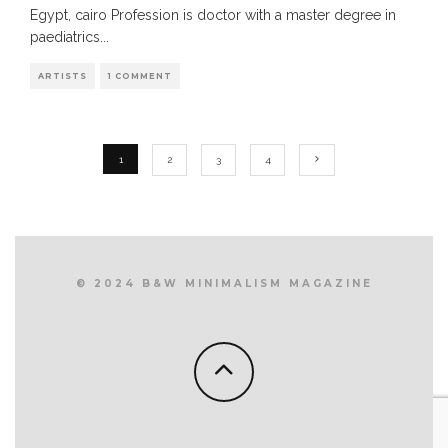
Egypt, cairo Profession is doctor with a master degree in
paediatrics
...
ARTISTS
1 COMMENT
1
2
3
4
© 2024 B&W MINIMALISM MAGAZINE