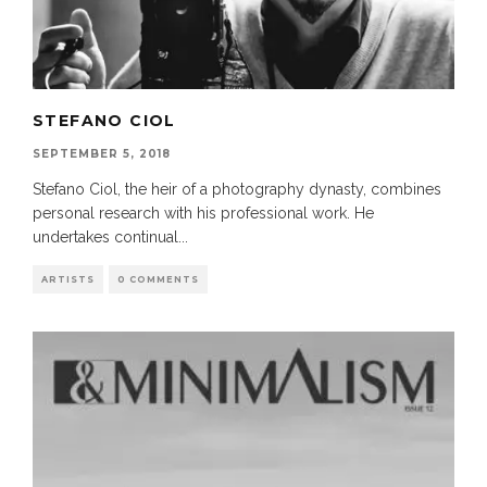
STEFANO CIOL
SEPTEMBER 5, 2018
Stefano Ciol, the heir of a photography dynasty, combines
personal research with his professional work. He
undertakes continual
...
ARTISTS
0 COMMENTS