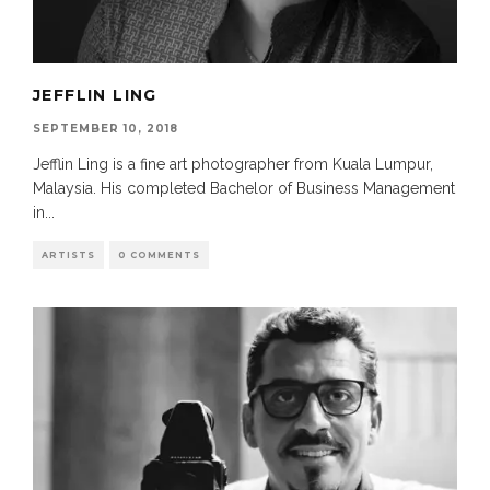
JEFFLIN LING
SEPTEMBER 10, 2018
Jefflin Ling is a fine art photographer from Kuala Lumpur,
Malaysia. His completed Bachelor of Business Management
in
...
ARTISTS
0 COMMENTS