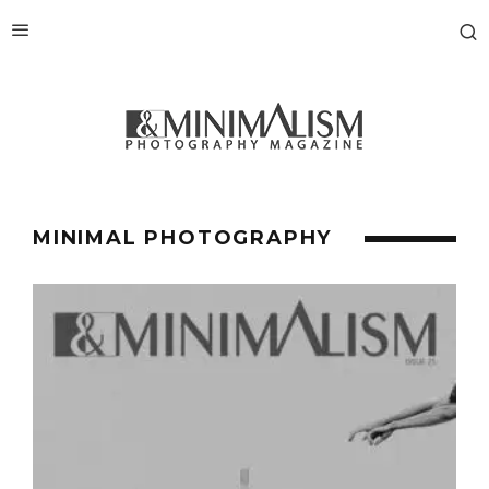
MINIMAL PHOTOGRAPHY