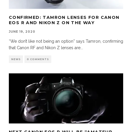
CONFIRMED: TAMRON LENSES FOR CANON
EOS R AND NIKON Z ON THE WAY
JUNE 19, 2020
“We don’t like not being an option” says Tamron, confirming
that Canon RF and Nikon Z lenses are
...
NEWS
0 COMMENTS
NEXT CANON EOS R WILL BE “AMATEUR