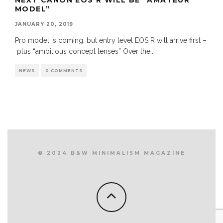
MODEL”
JANUARY 20, 2019
Pro model is coming, but entry level EOS R will arrive first –
plus “ambitious concept lenses” Over the
...
NEWS
0 COMMENTS
© 2024 B&W MINIMALISM MAGAZINE