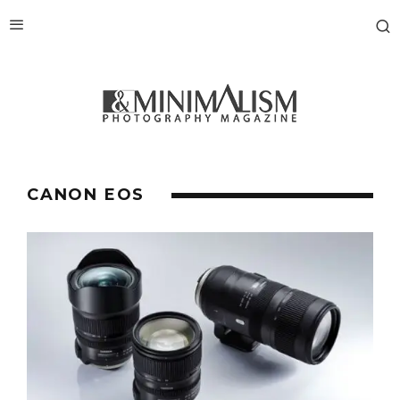
CANON EOS