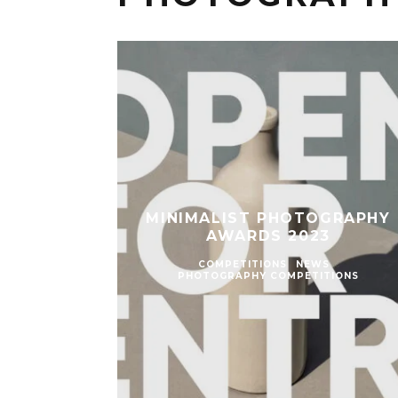
MINIMALIST PHOTOGRAPHY
AWARDS 2023
COMPETITIONS
NEWS
PHOTOGRAPHY COMPETITIONS