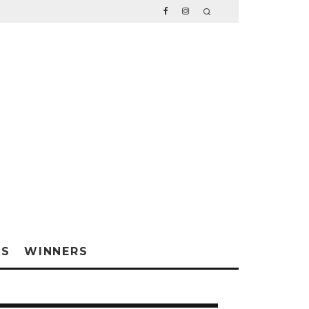
WS
WINNERS