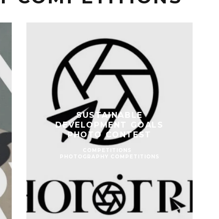
SUSTAINABLE
DEVELOPMENT GOALS
PHOTO CONTEST
COMPETITIONS
PHOTOGRAPHY COMPETITIONS