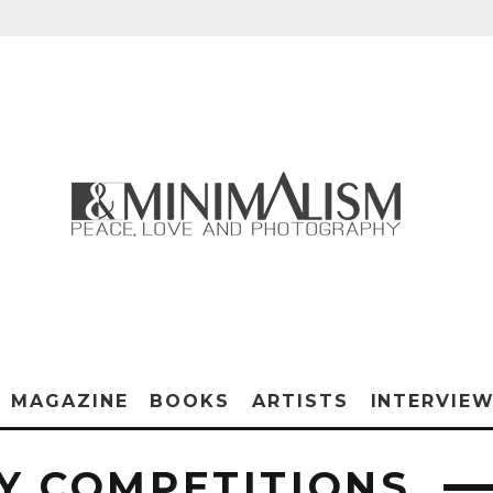
MAGAZINE
BOOKS
ARTISTS
INTERVIE
 COMPETITIONS