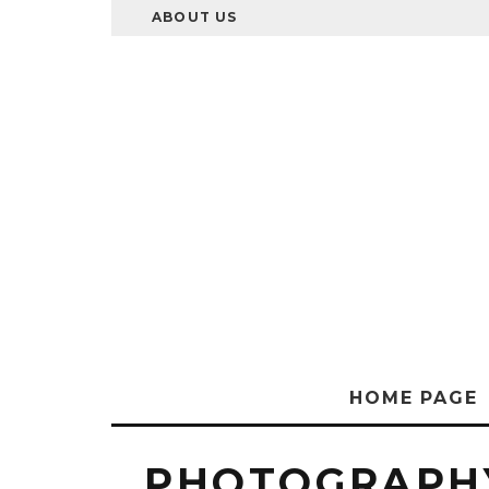
ABOUT US
HOME PAGE
PHOTOGRAPHY