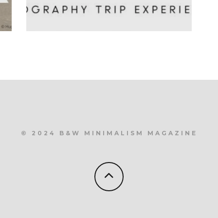
© 2024 B&W MINIMALISM MAGAZINE