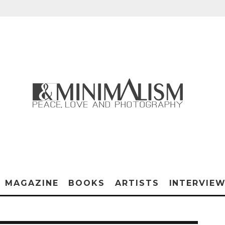
MAGAZINE
BOOKS
ARTISTS
INTERVIE