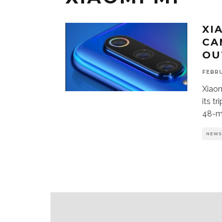
XI
CA
OU
FEBRU
Xiaom
its t
48-m
NEW