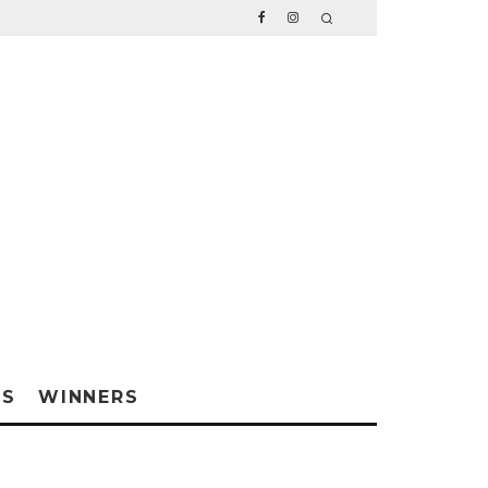
WS
WINNERS