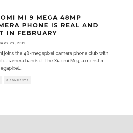
AOMI MI 9 MEGA 48MP
MERA PHONE IS REAL AND
T IN FEBRUARY
ARY 27, 2019
i joins the 48-megapixel camera phone club with
riple-camera handset The Xiaomi Mi 9, a monster
egapixel
...
S
0 COMMENTS