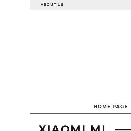
ABOUT US
HOME PAGE
XIAOMI MI