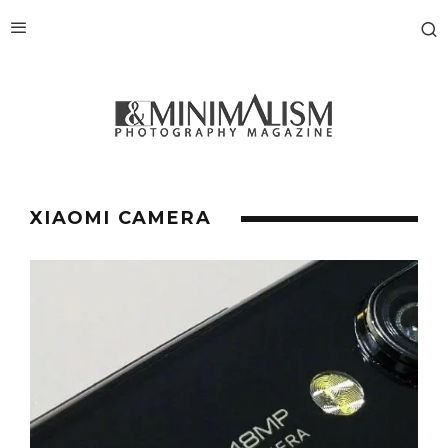
XIAOMI CAMERA