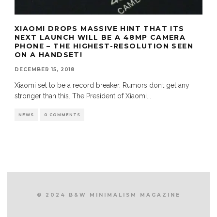
XIAOMI DROPS MASSIVE HINT THAT ITS
NEXT LAUNCH WILL BE A 48MP CAMERA
PHONE – THE HIGHEST-RESOLUTION SEEN
ON A HANDSET!
DECEMBER 15, 2018
Xiaomi set to be a record breaker. Rumors don’t get any
stronger than this. The President of Xiaomi
...
NEWS
0 COMMENTS
© 2024 B&W MINIMALISM MAGAZINE