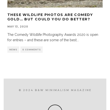
THESE WILDLIFE PHOTOS ARE COMEDY
GOLD… BUT COULD YOU DO BETTER?
MAY 13, 2020
The Comedy Wildlife Photography Awards 2020 is open
for entries – and these are some of the best
...
NEWS
0 COMMENTS
© 2024 B&W MINIMALISM MAGAZINE