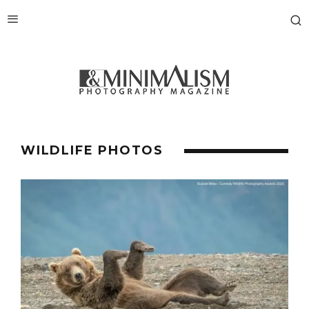
WILDLIFE PHOTOS