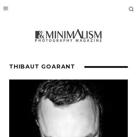
THIBAUT GOARANT