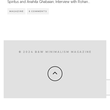
Spiritus and Anahita Ghabaian, Interview with Rohan
...
MAGAZINE
6 COMMENTS
© 2024 B&W MINIMALISM MAGAZINE