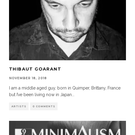
THIBAUT GOARANT
NOVEMBER 18, 2018
I am a middle aged guy, born in Quimper, Brittany, France
but I’ve been living now in Japan
...
ARTISTS
0 COMMENTS