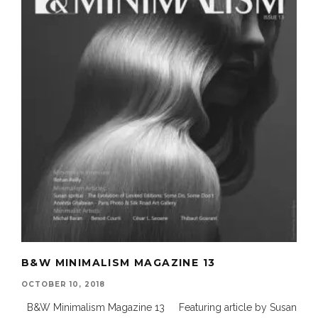
B&W MINIMALISM MAGAZINE 13
OCTOBER 10, 2018
B&W Minimalism Magazine 13 Featuring article by Susan