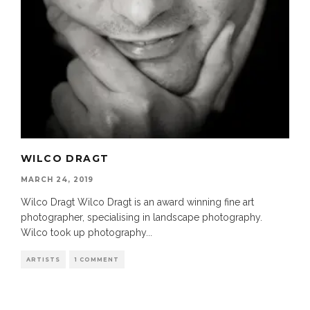
WILCO DRAGT
MARCH 24, 2019
Wilco Dragt Wilco Dragt is an award winning fine art
photographer, specialising in landscape photography.
Wilco took up photography
...
ARTISTS
1 COMMENT