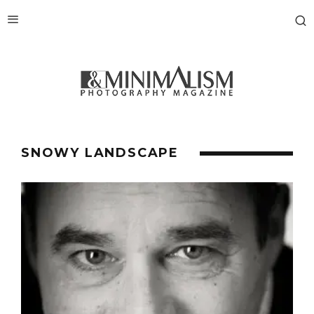
SNOWY LANDSCAPE