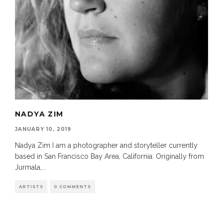
NADYA ZIM
JANUARY 10, 2019
Nadya Zim I am a photographer and storyteller currently
based in San Francisco Bay Area, California. Originally from
Jurmala,
...
ARTISTS
0 COMMENTS