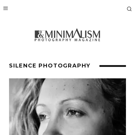
SILENCE PHOTOGRAPHY