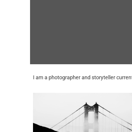
I am a photographer and storyteller current