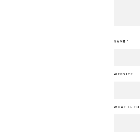
NAME
*
WEBSITE
WHAT IS TH