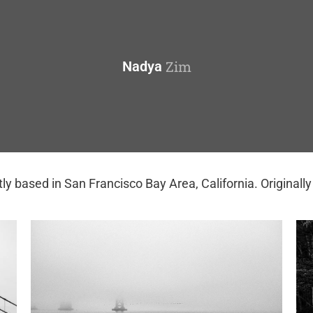
Zim
Nadya
ly based in San Francisco Bay Area, California. Originall