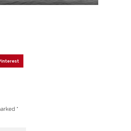
Pinterest
 marked
*