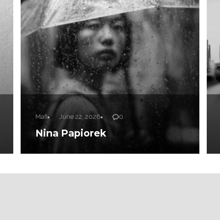
Mafi
June 22, 2026
0
Nina Papiorek