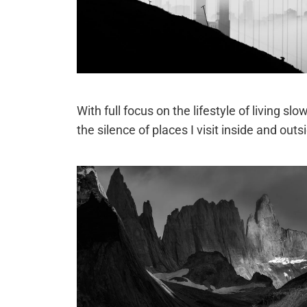
With full focus on the lifestyle of living s
the silence of places I visit inside and outsi