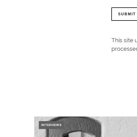
This site
processe
INTERVIEWS