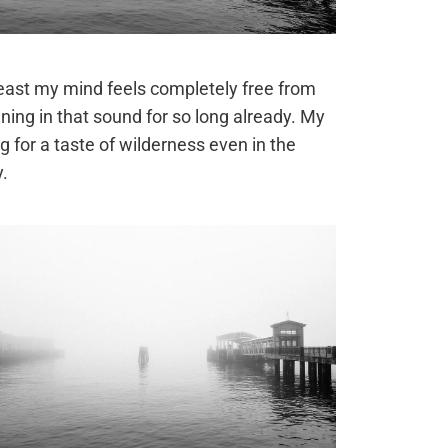
least my mind feels completely free from
ing in that sound for so long already. My
g for a taste of wilderness even in the
y.