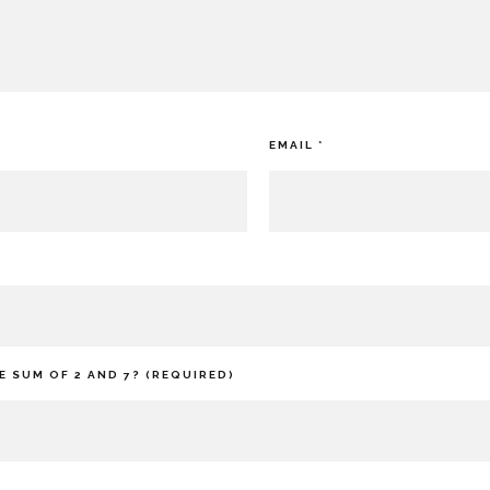
EMAIL
*
E SUM OF 2 AND 7? (REQUIRED)