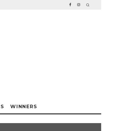
WS
WINNERS