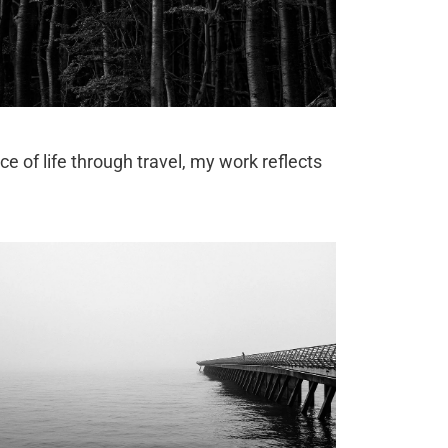
ce of life through travel, my work reflects