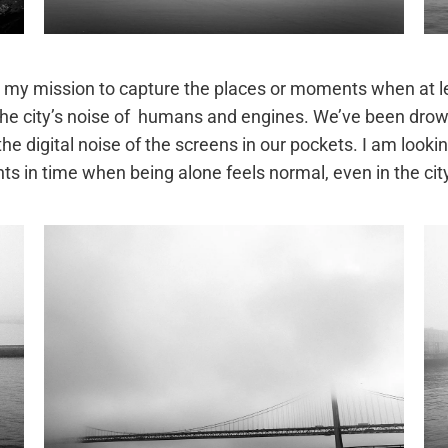
 is my mission to capture the places or moments when at 
the city’s noise of humans and engines. We’ve been drown
 digital noise of the screens in our pockets. I am lookin
s in time when being alone feels normal, even in the cit