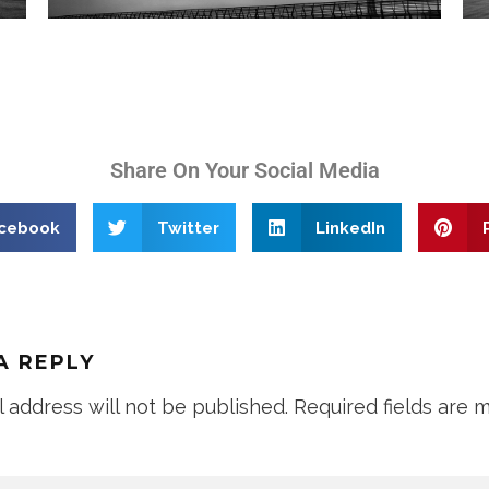
Share On Your Social Media
cebook
Twitter
LinkedIn
A REPLY
l address will not be published.
Required fields are