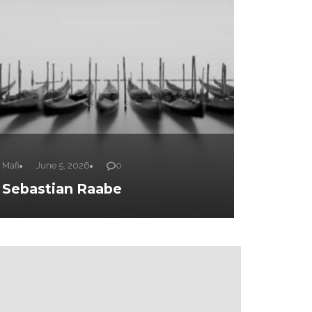
Mafi
June 5, 2026
0
Sebastian Raabe