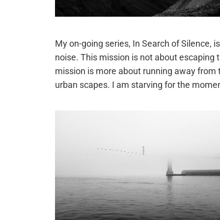
My on-going series, In Search of Silence,
noise. This mission is not about escaping 
mission is more about running away from the
urban scapes. I am starving for the moment