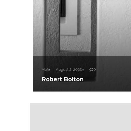
Mafi
August 2, 2026
0
Robert Bolton