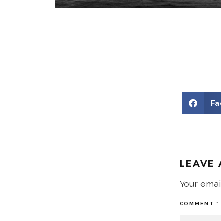
Fa
LEAVE 
Your emai
COMMENT
*