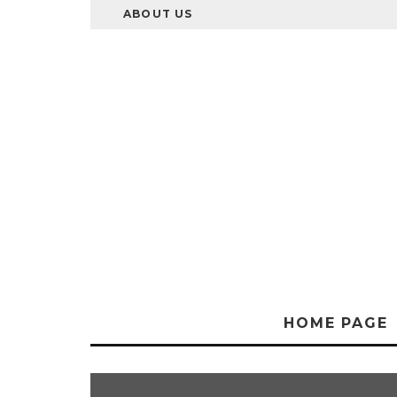
ABOUT US
HOME PAGE