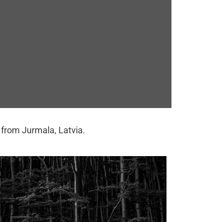
y from Jurmala, Latvia.