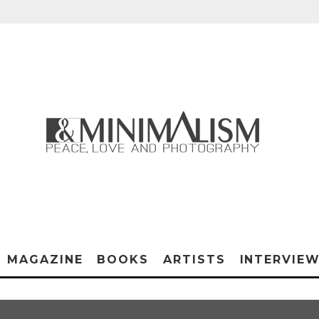
MAGAZINE
BOOKS
ARTISTS
INTERVIE