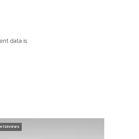
nt data is
INTERVIEWS