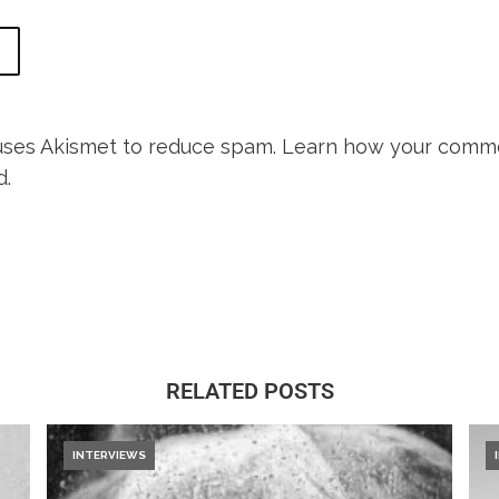
 uses Akismet to reduce spam.
Learn how your comme
d.
RELATED POSTS
INTERVIEWS