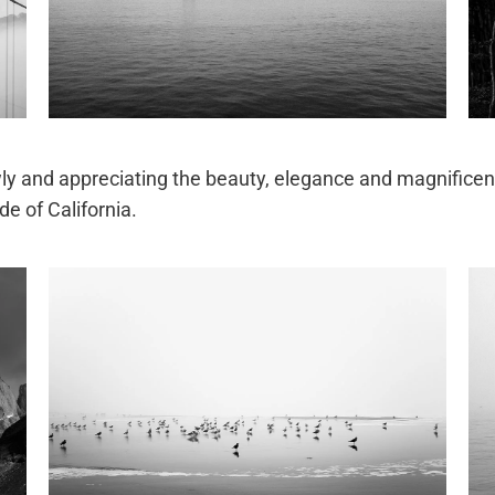
lowly and appreciating the beauty, elegance and magnificen
de of California.