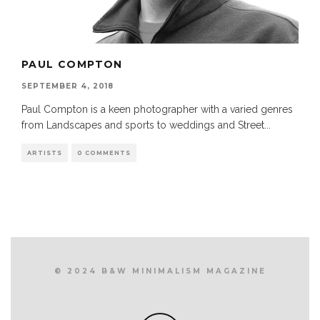
PAUL COMPTON
SEPTEMBER 4, 2018
Paul Compton is a keen photographer with a varied genres
from Landscapes and sports to weddings and Street
...
ARTISTS
0 COMMENTS
© 2024 B&W MINIMALISM MAGAZINE