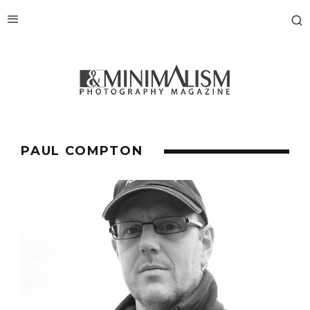
PAUL COMPTON