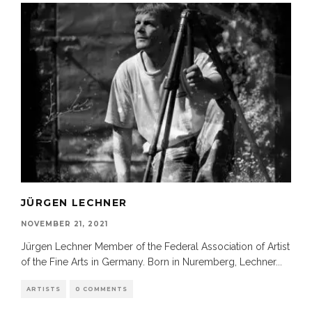
JÜRGEN LECHNER
NOVEMBER 21, 2021
Jürgen Lechner Member of the Federal Association of Artist
of the Fine Arts in Germany. Born in Nuremberg, Lechner
...
ARTISTS
0 COMMENTS