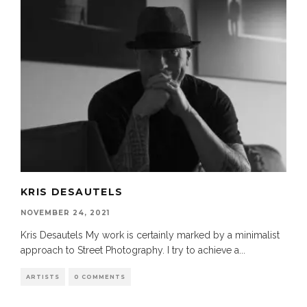
KRIS DESAUTELS
NOVEMBER 24, 2021
Kris Desautels My work is certainly marked by a minimalist
approach to Street Photography. I try to achieve a
...
ARTISTS
0 COMMENTS