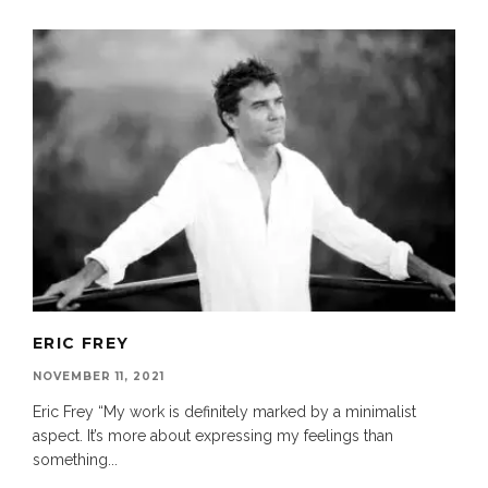
ERIC FREY
NOVEMBER 11, 2021
Eric Frey “My work is definitely marked by a minimalist
aspect. It’s more about expressing my feelings than
something
...