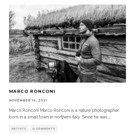
MARCO RONCONI
NOVEMBER 14, 2021
Marco Ronconi Marco Ronconi is a nature photographer
born in a small town in northern Italy. Since he was
...
ARTISTS
0 COMMENTS