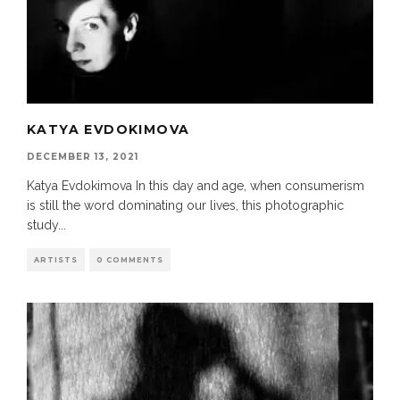
KATYA EVDOKIMOVA
DECEMBER 13, 2021
Katya Evdokimova In this day and age, when consumerism
is still the word dominating our lives, this photographic
study
...
ARTISTS
0 COMMENTS