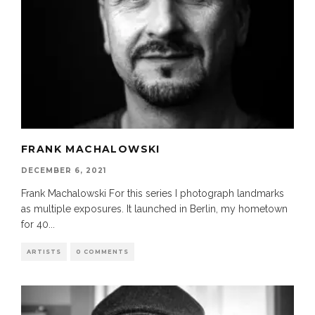
FRANK MACHALOWSKI
DECEMBER 6, 2021
Frank Machalowski For this series I photograph landmarks
as multiple exposures. It launched in Berlin, my hometown
for 40
...
ARTISTS
0 COMMENTS