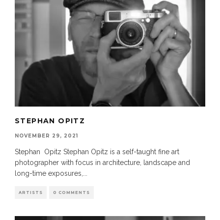
STEPHAN OPITZ
NOVEMBER 29, 2021
Stephan Opitz Stephan Opitz is a self-taught fine art
photographer with focus in architecture, landscape and
long-time exposures,
...
ARTISTS
0 COMMENTS