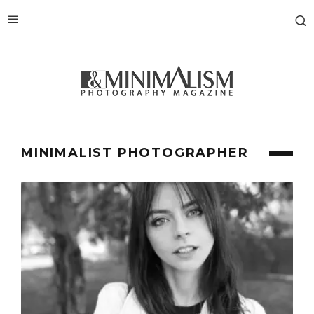
MINIMALIST PHOTOGRAPHER