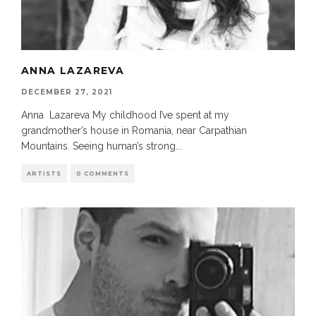
ANNA LAZAREVA
DECEMBER 27, 2021
Anna Lazareva My childhood I’ve spent at my
grandmother’s house in Romania, near Carpathian
Mountains. Seeing human’s strong
...
ARTISTS
0 COMMENTS