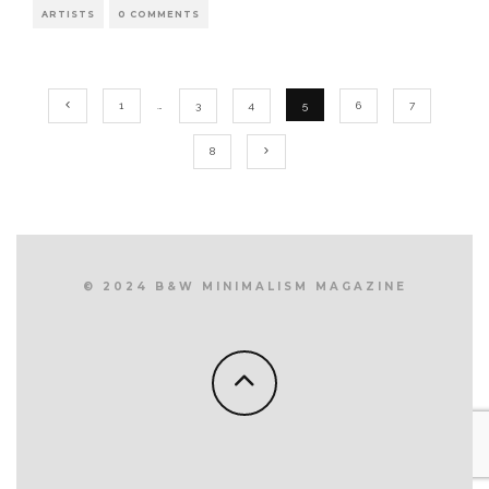
ARTISTS
0 COMMENTS
1
…
3
4
5
6
7
8
© 2024 B&W MINIMALISM MAGAZINE