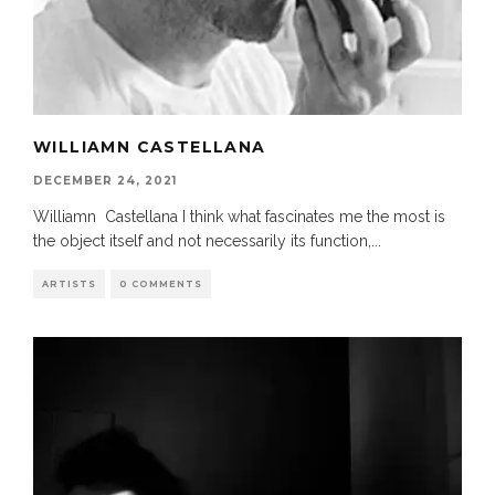
WILLIAMN CASTELLANA
DECEMBER 24, 2021
Williamn Castellana I think what fascinates me the most is
the object itself and not necessarily its function,
...
ARTISTS
0 COMMENTS