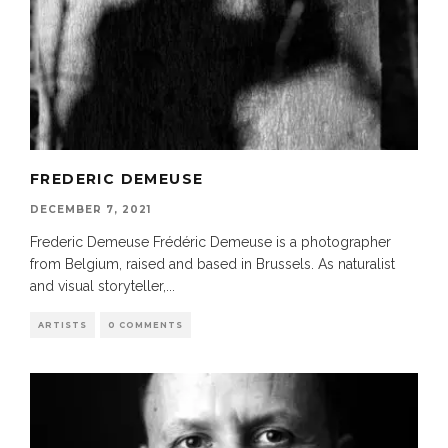
FREDERIC DEMEUSE
DECEMBER 7, 2021
Frederic Demeuse Frédéric Demeuse is a photographer
from Belgium, raised and based in Brussels. As naturalist
and visual storyteller,
...
ARTISTS
0 COMMENTS