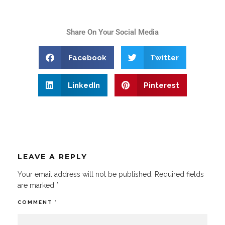
Share On Your Social Media
Facebook
Twitter
LinkedIn
Pinterest
LEAVE A REPLY
Your email address will not be published.
Required fields
are marked
*
COMMENT
*