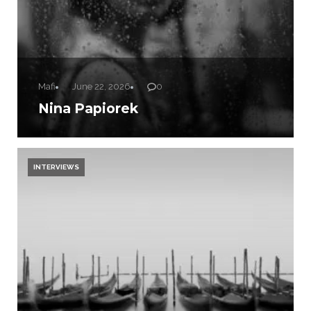
Mafi
June 22, 2026
0
Nina Papiorek
INTERVIEWS