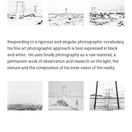
Responding to a rigorous and singular photographic vocabulary,
his fine art photographic approach is best expressed in black
and white. He uses finally photography as a raw material, a
permanent work of observation and research on the light, the
texture and the composition of his inner vision of the reality.