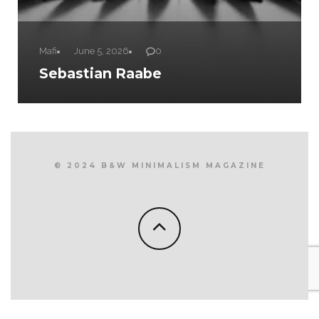
Mafi
June 5, 2026
0
Sebastian Raabe
© 2024 B&W MINIMALISM MAGAZINE