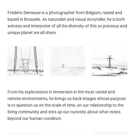
Frédéric Demeuse is a photographer from Belgium, raised and
based in Brussels. As naturalist and visual storyteller, he is both
witness and interpreter of all the diversity of this so precious and
unique planet we all share.
From his explorations in immersion in the most varied and
remote environments, he brings us back images whose purpose
is to question us on the scale of time, on our relationship to the
living community and stirs up our curiosity about what exists
beyond our human condition.