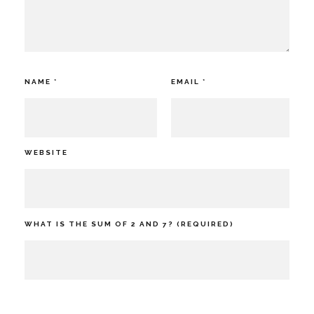
NAME
*
EMAIL
*
WEBSITE
WHAT IS THE SUM OF 2 AND 7? (REQUIRED)