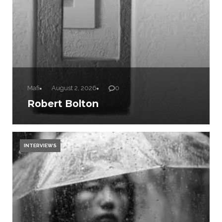
Mafi
August 2, 2026
0
Robert Bolton
INTERVIEWS