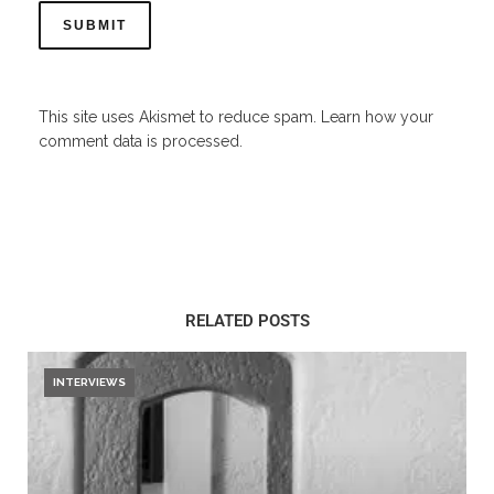
This site uses Akismet to reduce spam.
Learn how your
comment data is processed.
RELATED POSTS
INTERVIEWS