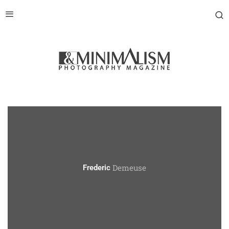
Demeuse
Frederic