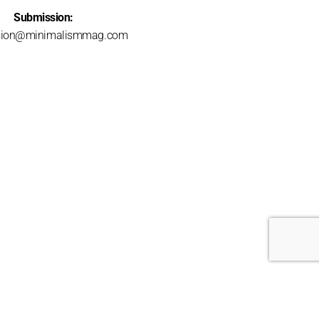
Submission:
sion@minimalismmag.com