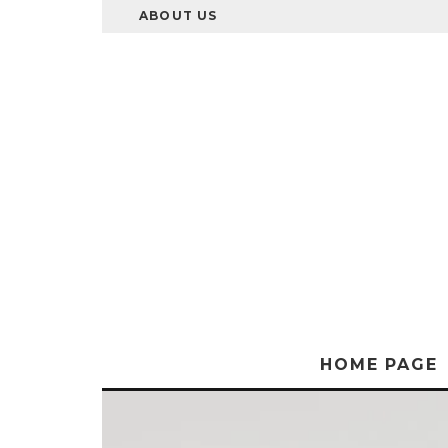
ABOUT US
HOME PAGE