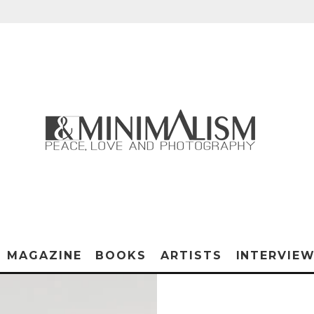
MAGAZINE
BOOKS
ARTISTS
INTERVIE