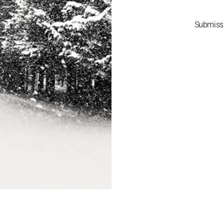
Submis