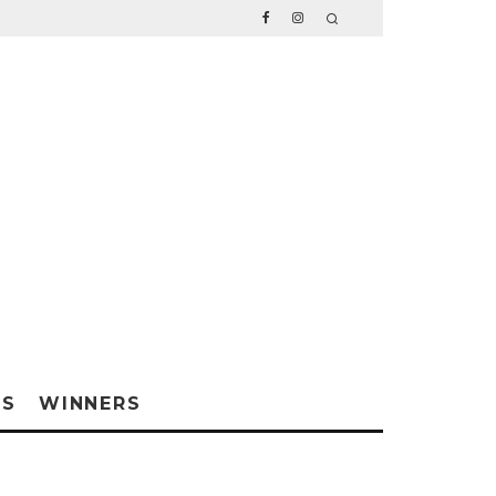
WS
WINNERS