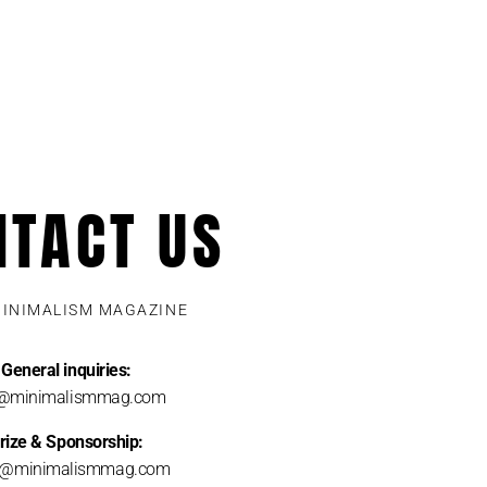
NTACT US
INIMALISM MAGAZINE
General inquiries:
o@minimalismmag.com
rize & Sponsorship:
e@minimalismmag.com