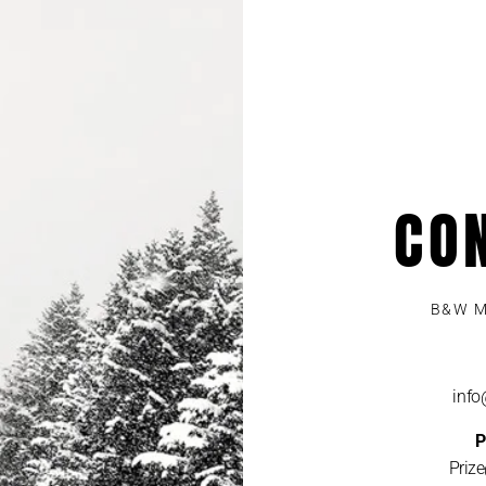
CO
B&W M
inf
P
Priz