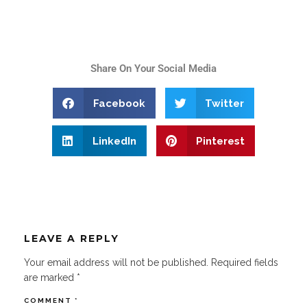
Share On Your Social Media
Facebook
Twitter
LinkedIn
Pinterest
LEAVE A REPLY
Your email address will not be published.
Required fields
are marked
*
COMMENT
*