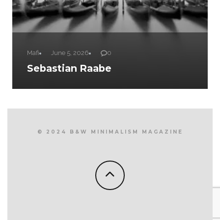
Mafi
June 5, 2026
0
Sebastian Raabe
© 2024 B&W MINIMALISM MAGAZINE