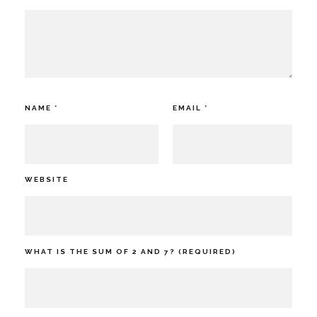
NAME
*
EMAIL
*
WEBSITE
WHAT IS THE SUM OF 2 AND 7? (REQUIRED)