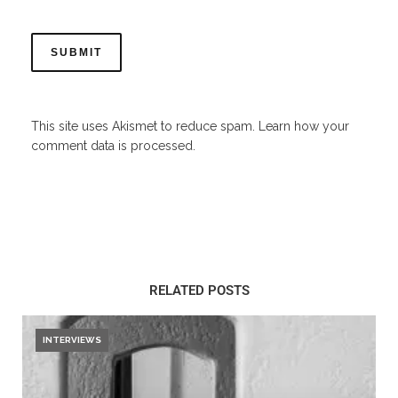
This site uses Akismet to reduce spam.
Learn how your
comment data is processed.
RELATED POSTS
INTERVIEWS