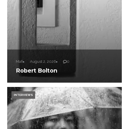
Mafi
August 2, 2026
0
Robert Bolton
INTERVIEWS