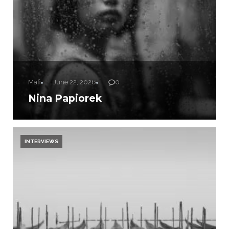
Mafi
June 22, 2026
0
Nina Papiorek
INTERVIEWS