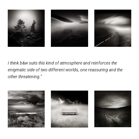
I think b&w suits this kind of atmosphere and reinforces the
enigmatic side of two different worlds, one reassuring and the
other threatening.”