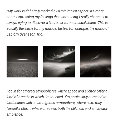
“My work is definitely marked by a minimalist aspect. It’s more
about expressing my feelings than something I really choose. I’m
always trying to discover a line, a curve, an unusual shape. This is
actually the same for my musical tastes, for example, the music of
Esbjörn Svensson Trio.
I go in for ethereal atmospheres where space and silence offer a
kind of breathe in which I’m touched. I’m particularly attracted to
landscapes with an ambiguous atmosphere, where calm may
foretell a storm, where one feels both the stillness and an uneasy
ambience.