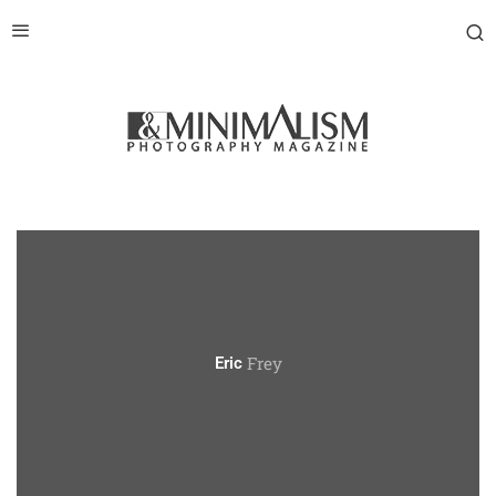
Frey
Eric