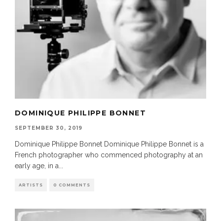
DOMINIQUE PHILIPPE BONNET
SEPTEMBER 30, 2019
Dominique Philippe Bonnet Dominique Philippe Bonnet is a
French photographer who commenced photography at an
early age, in a
...
ARTISTS
0 COMMENTS