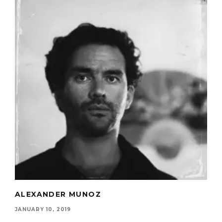
ALEXANDER MUNOZ
JANUARY 10, 2019