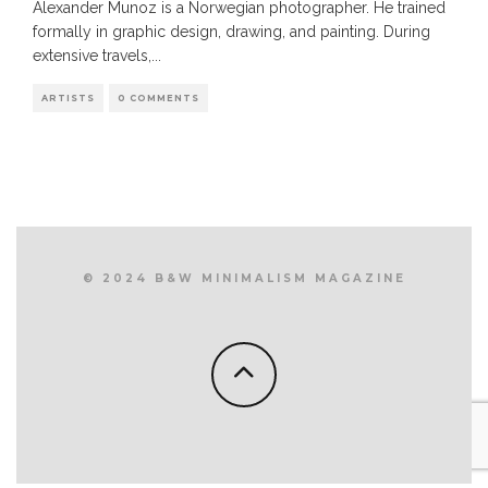
Alexander Munoz is a Norwegian photographer. He trained
formally in graphic design, drawing, and painting. During
extensive travels,
...
ARTISTS
0 COMMENTS
© 2024 B&W MINIMALISM MAGAZINE