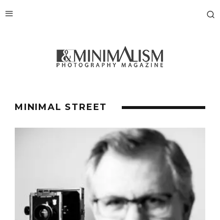
MINIMAL STREET