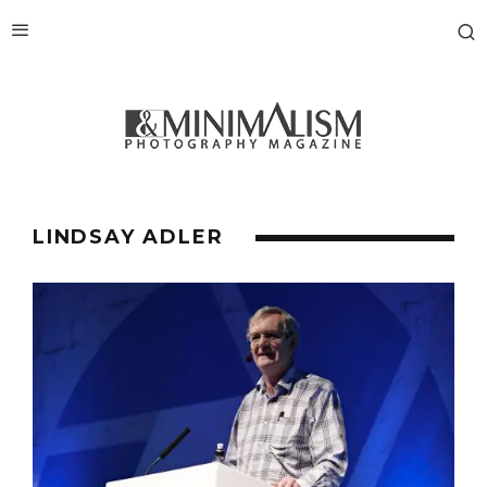
LINDSAY ADLER