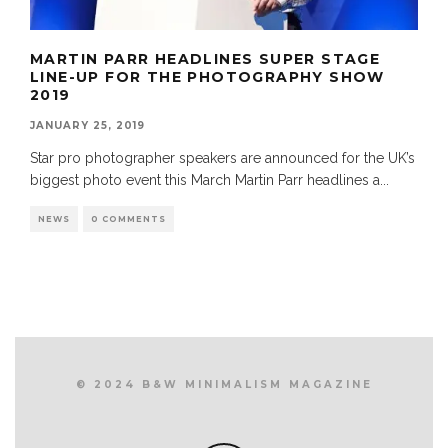
MARTIN PARR HEADLINES SUPER STAGE
LINE-UP FOR THE PHOTOGRAPHY SHOW
2019
JANUARY 25, 2019
Star pro photographer speakers are announced for the UK’s
biggest photo event this March Martin Parr headlines a
...
NEWS
0 COMMENTS
© 2024 B&W MINIMALISM MAGAZINE