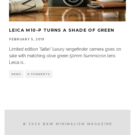
LEICA M10-P TURNS A SHADE OF GREEN
FEBRUARY 5, 2019
Limited edition ‘Safari’ luxury rangefinder camera goes on
sale with matching olive green 50mm Summicron lens
Leica is
...
NEWS
0 COMMENTS
© 2024 B&W MINIMALISM MAGAZINE