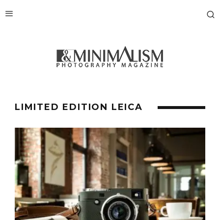
LIMITED EDITION LEICA