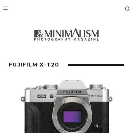
FUJIFILM X-T20