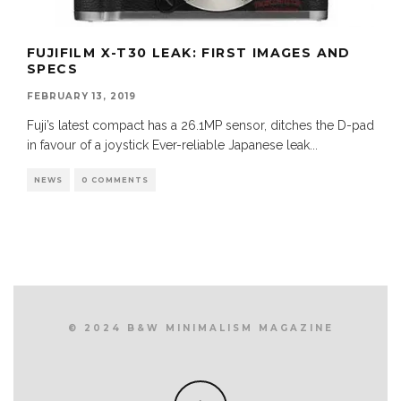
FUJIFILM X-T30 LEAK: FIRST IMAGES AND
SPECS
FEBRUARY 13, 2019
Fuji’s latest compact has a 26.1MP sensor, ditches the D-pad
in favour of a joystick Ever-reliable Japanese leak
...
NEWS
0 COMMENTS
© 2024 B&W MINIMALISM MAGAZINE