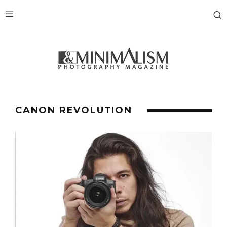
CANON REVOLUTION