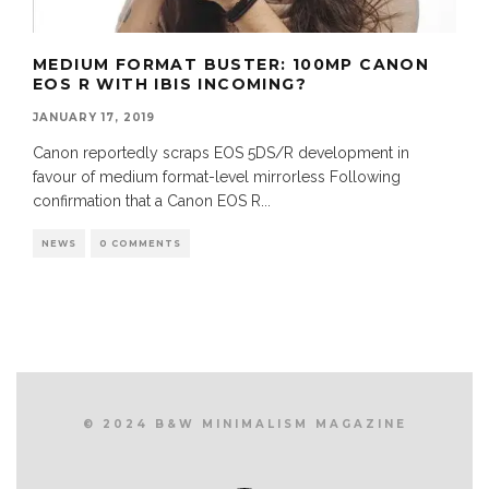
MEDIUM FORMAT BUSTER: 100MP CANON
EOS R WITH IBIS INCOMING?
JANUARY 17, 2019
Canon reportedly scraps EOS 5DS/R development in
favour of medium format-level mirrorless Following
confirmation that a Canon EOS R
...
NEWS
0 COMMENTS
© 2024 B&W MINIMALISM MAGAZINE