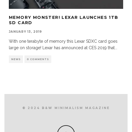
MEMORY MONSTER! LEXAR LAUNCHES 1TB
SD CARD
JANUARY 13, 2019
With one terabyte of memory this Lexar SDXC card goes
large on storage! Lexar has announced at CES 2019 that
...
NEWS
0 COMMENTS
© 2024 B&W MINIMALISM MAGAZINE