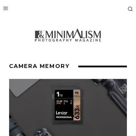
CAMERA MEMORY