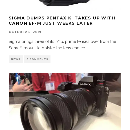
SIGMA DUMPS PENTAX K, TAKES UP WITH
CANON EF-M JUST WEEKS LATER
OCTOBER 5, 2019
Sigma brings three of its f/1.4 prime lenses over from the
Sony E-mount to bolster the lens choice
...
NEWS
0 COMMENTS