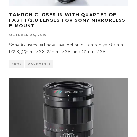
TAMRON CLOSES IN WITH QUARTET OF
FAST F/2.8 LENSES FOR SONY MIRRORLESS
E-MOUNT
OCTOBER 24, 2019
Sony A7 users will now have option of Tamron 70-180mm
f/2.8, 35mm f/2.8, 24mm f/2.8, and 20mm f/2.8
...
NEWS
0 COMMENTS