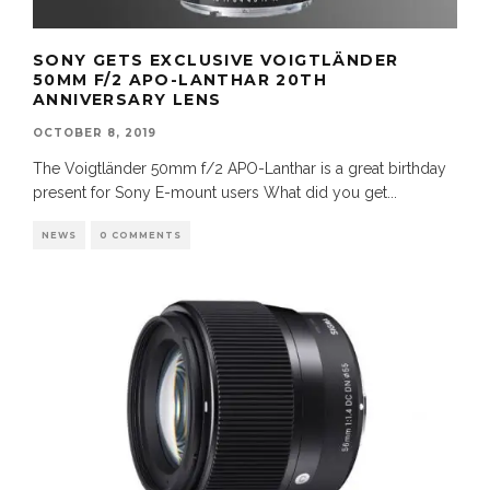
SONY GETS EXCLUSIVE VOIGTLÄNDER
50MM F/2 APO-LANTHAR 20TH
ANNIVERSARY LENS
OCTOBER 8, 2019
The Voigtländer 50mm f/2 APO-Lanthar is a great birthday
present for Sony E-mount users What did you get
...
NEWS
0 COMMENTS