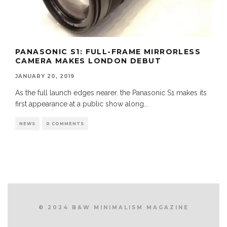
PANASONIC S1: FULL-FRAME MIRRORLESS
CAMERA MAKES LONDON DEBUT
JANUARY 20, 2019
As the full launch edges nearer. the Panasonic S1 makes its
first appearance at a public show along
...
NEWS
0 COMMENTS
© 2024 B&W MINIMALISM MAGAZINE