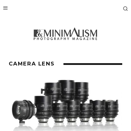
CAMERA LENS