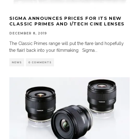
SIGMA ANNOUNCES PRICES FOR ITS NEW
CLASSIC PRIMES AND I/TECH CINE LENSES
DECEMBER 8, 2019
The Classic Primes range will put the flare (and hopefully
the flair) back into your filmmaking Sigma
...
NEWS
0 COMMENTS