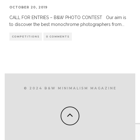
OCTOBER 20, 2019
CALL FOR ENTRIES – B&W PHOTO CONTEST Our aim is
to discover the best monochrome photographers from
...
COMPETITIONS
0 COMMENTS
© 2024 B&W MINIMALISM MAGAZINE