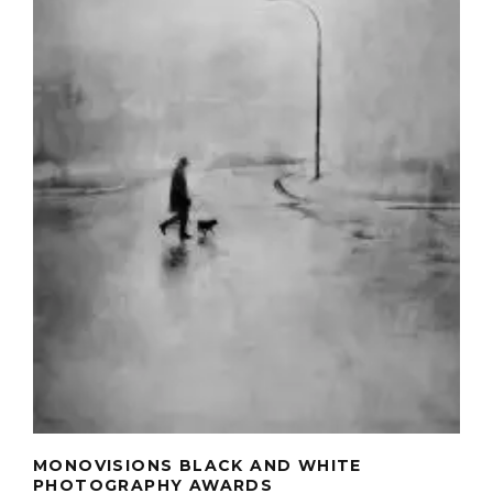
MONOVISIONS BLACK AND WHITE
PHOTOGRAPHY AWARDS