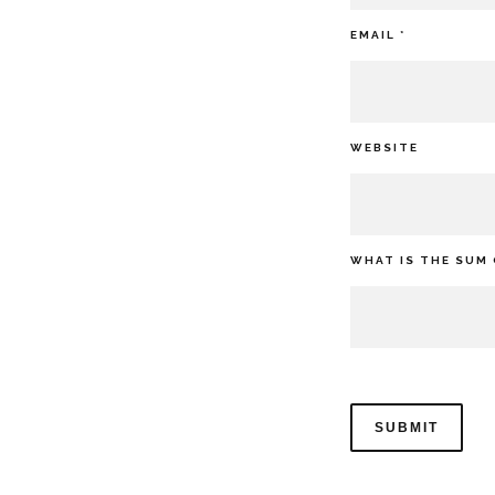
EMAIL
*
WEBSITE
WHAT IS THE SUM 