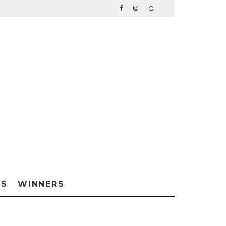
WS
WINNERS