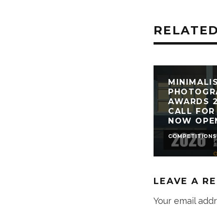
RELATED
MINIMALI
PHOTOGR
AWARDS 2
CALL FOR
NOW OPE
COMPETITIONS
LEAVE A R
Your email addr