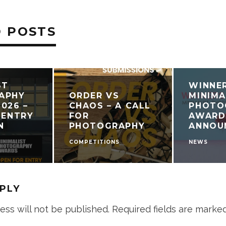
 POSTS
ST
WINNE
APHY
ORDER VS
MINIMA
026 –
CHAOS – A CALL
PHOTO
 ENTRY
FOR
AWARD
N
PHOTOGRAPHY
ANNOU
COMPETITIONS
NEWS
EPLY
ess will not be published.
Required fields are marke