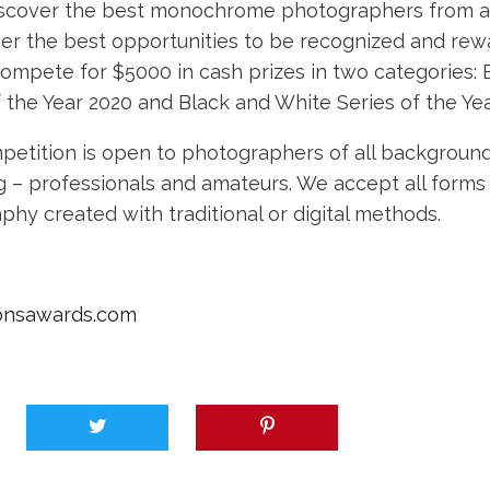
discover the best monochrome photographers from al
ver the best opportunities to be recognized and rewa
compete for $5000 in cash prizes in two categories: 
 the Year 2020 and Black and White Series of the Yea
petition is open to photographers of all background
ng – professionals and amateurs. We accept all forms
hy created with traditional or digital methods.
onsawards.com