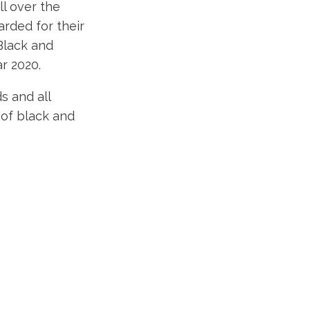
l over the
rded for their
Black and
r 2020.
s and all
 of black and