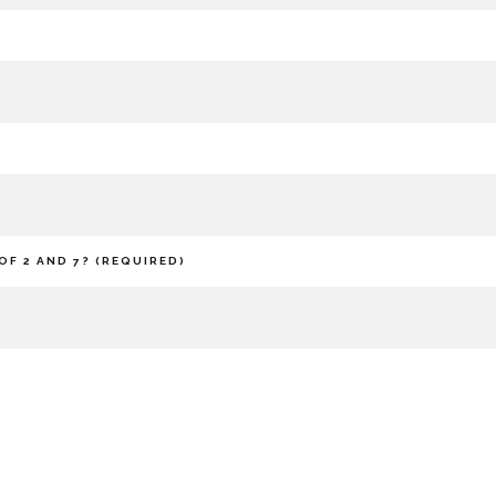
OF 2 AND 7? (REQUIRED)