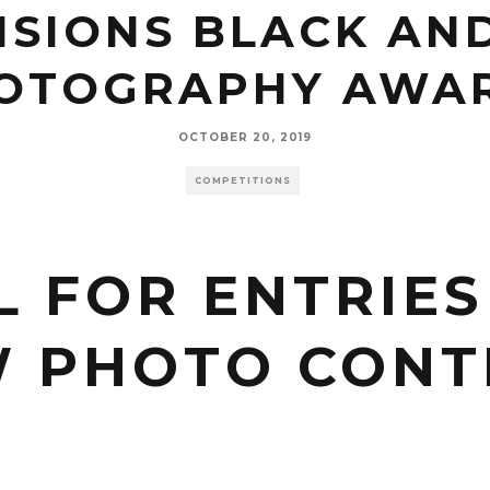
SIONS BLACK AN
OTOGRAPHY AWA
OCTOBER 20, 2019
COMPETITIONS
L FOR ENTRIES
 PHOTO CONT