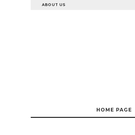
ABOUT US
HOME PAGE