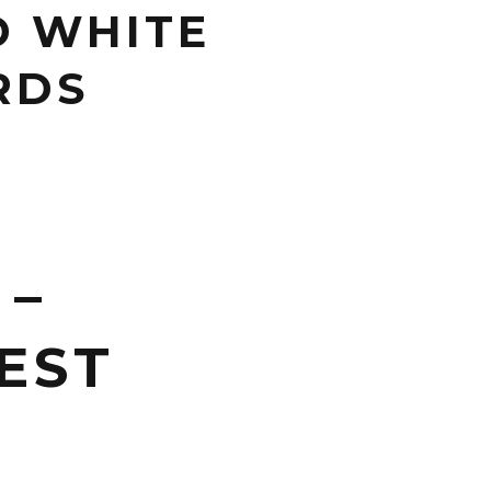
D WHITE
RDS
 –
EST