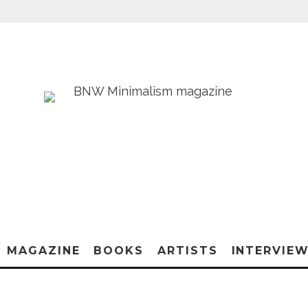
MAGAZINE
BOOKS
ARTISTS
INTERVIE