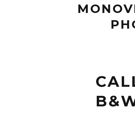
MONOVI
PH
CAL
B&W