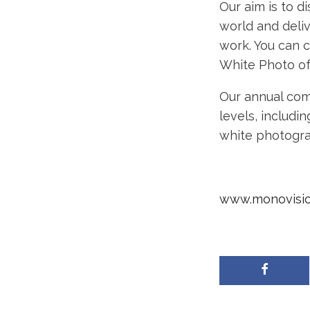
Our aim is to 
world and deli
work. You can 
White Photo of
Our annual com
levels, includi
white photograp
www.monovisi