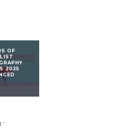
RS OF
LIST
GRAPHY
S 2025
NCED
d
*