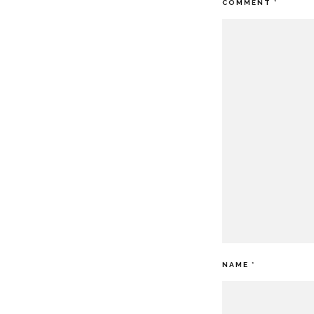
COMMENT
*
NAME
*