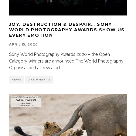
JOY, DESTRUCTION & DESPAIR… SONY
WORLD PHOTOGRAPHY AWARDS SHOW US
EVERY EMOTION
APRIL 15, 2020
Sony World Photography Awards 2020 – the Open
Category winners are announced The World Photography
Organisation has revealed
...
NEWS
0 COMMENTS