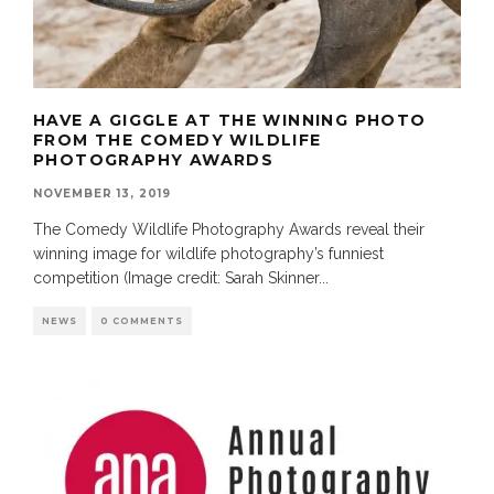
HAVE A GIGGLE AT THE WINNING PHOTO
FROM THE COMEDY WILDLIFE
PHOTOGRAPHY AWARDS
NOVEMBER 13, 2019
The Comedy Wildlife Photography Awards reveal their
winning image for wildlife photography’s funniest
competition (Image credit: Sarah Skinner
...
NEWS
0 COMMENTS