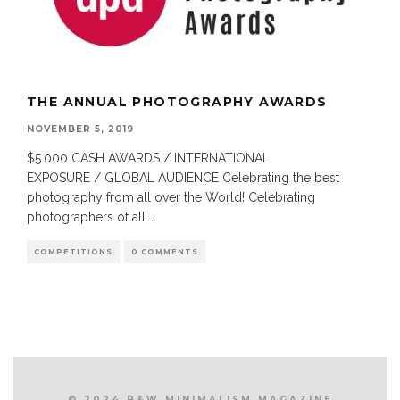
THE ANNUAL PHOTOGRAPHY AWARDS
NOVEMBER 5, 2019
$5.000 CASH AWARDS / INTERNATIONAL
EXPOSURE / GLOBAL AUDIENCE Celebrating the best
photography from all over the World! Celebrating
photographers of all
...
COMPETITIONS
0 COMMENTS
© 2024 B&W MINIMALISM MAGAZINE