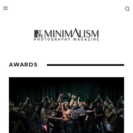
AWARDS