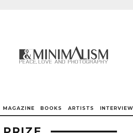
MAGAZINE
BOOKS
ARTISTS
INTERVIE
 PRIZE