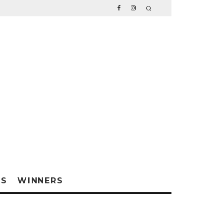
WS
WINNERS