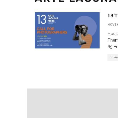
13
NOVEM
Host:
Theme
65 Eu
COMP