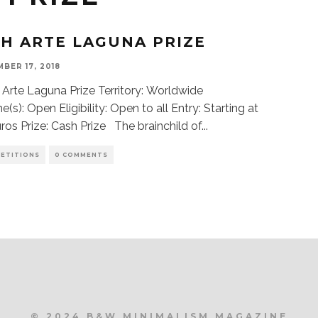
TH ARTE LAGUNA PRIZE
BER 17, 2018
 Arte Laguna Prize Territory: Worldwide
(s): Open Eligibility: Open to all Entry: Starting at
ros Prize: Cash Prize The brainchild of
...
ETITIONS
0 COMMENTS
© 2024 B&W MINIMALISM MAGAZINE