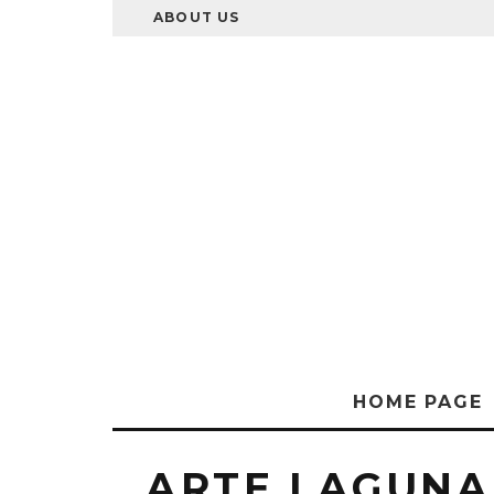
ABOUT US
HOME PAGE
ARTE LAGUNA