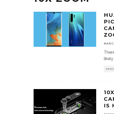
HU
PI
CA
ZO
MARCH
There
likel
NEW
10
CA
IS