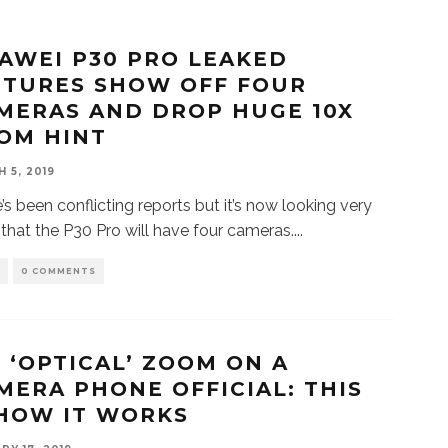
AWEI P30 PRO LEAKED
CTURES SHOW OFF FOUR
MERAS AND DROP HUGE 10X
OM HINT
 5, 2019
’s been conflicting reports but it’s now looking very
y that the P30 Pro will have four cameras.
...
S
0 COMMENTS
X ‘OPTICAL’ ZOOM ON A
MERA PHONE OFFICIAL: THIS
 HOW IT WORKS