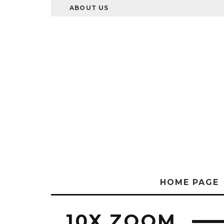
ABOUT US
HOME PAGE
10X ZOOM