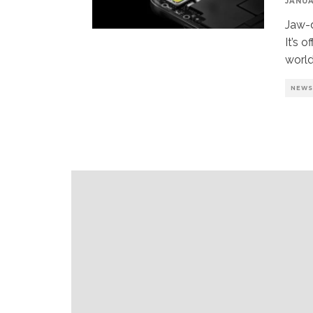
JANUA
Jaw-
It’s 
world
NEW