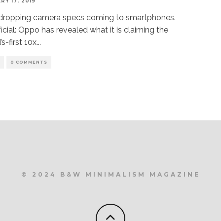
RY 17, 2019
dropping camera specs coming to smartphones.
official: Oppo has revealed what it is claiming the
’s-first 10x
...
S
0 COMMENTS
© 2024 B&W MINIMALISM MAGAZINE