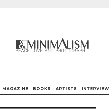
MAGAZINE
BOOKS
ARTISTS
INTERVIE