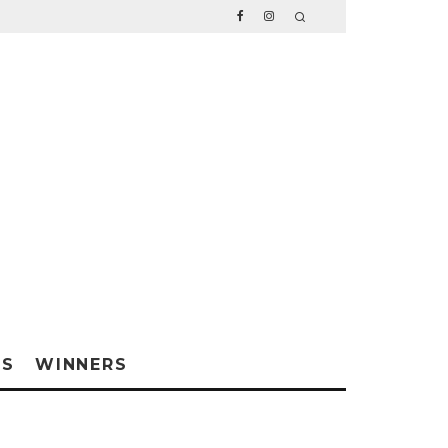
WS
WINNERS