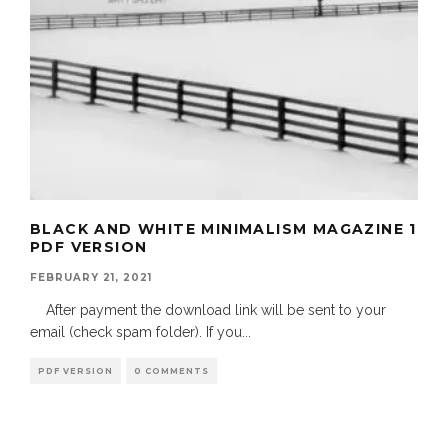
BLACK AND WHITE MINIMALISM MAGAZINE 1
PDF VERSION
FEBRUARY 21, 2021
After payment the download link will be sent to your
email (check spam folder). If you
...
PDF VERSION
0 COMMENTS