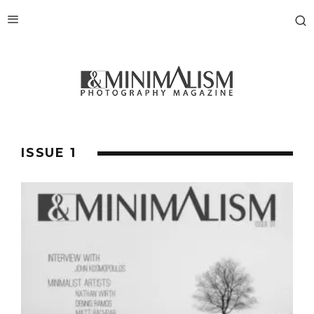
ISSUE 1